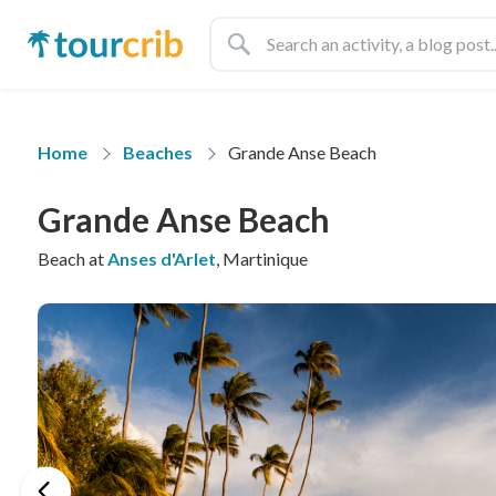
Home
Beaches
Grande Anse Beach
Grande Anse Beach
Beach at
Anses d'Arlet
, Martinique