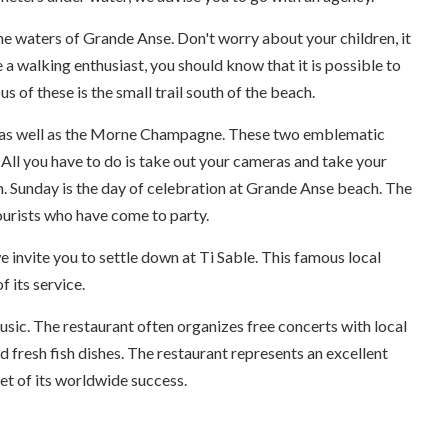
he waters of Grande Anse. Don't worry about your children, it
e a walking enthusiast, you should know that it is possible to
 of these is the small trail south of the beach.
rlet as well as the Morne Champagne. These two emblematic
All you have to do is take out your cameras and take your
m. Sunday is the day of celebration at Grande Anse beach. The
tourists who have come to party.
e invite you to settle down at Ti Sable. This famous local
 its service.
usic. The restaurant often organizes free concerts with local
nd fresh fish dishes. The restaurant represents an excellent
et of its worldwide success.