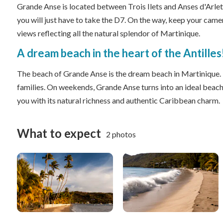
Grande Anse is located between Trois Ilets and Anses d'Arle
you will just have to take the D7. On the way, keep your came
views reflecting all the natural splendor of Martinique.
A dream beach in the heart of the Antilles
The beach of Grande Anse is the dream beach in Martinique. In
families. On weekends, Grande Anse turns into an ideal beach
you with its natural richness and authentic Caribbean charm.
What to expect
2 photos