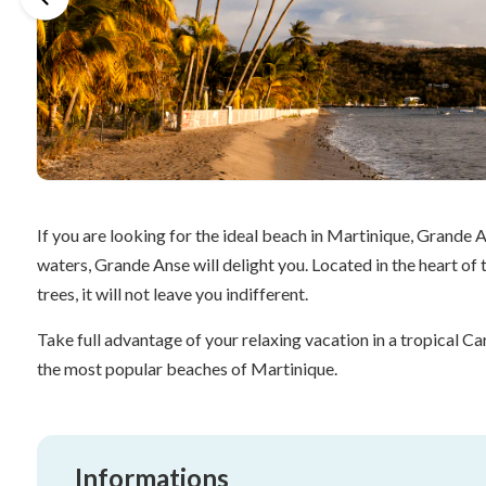
If you are looking for the ideal beach in Martinique, Grande An
waters, Grande Anse will delight you. Located in the heart of 
trees, it will not leave you indifferent.
Take full advantage of your relaxing vacation in a tropical
the most popular beaches of Martinique.
Informations