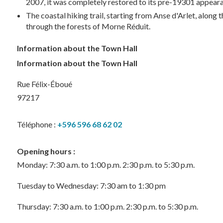
2007, it was completely restored to its pre-19301 appeara
The coastal hiking trail, starting from Anse d'Arlet, alo
through the forests of Morne Réduit.
Information about the Town Hall
Information about the Town Hall
Rue Félix-Éboué
97217
Téléphone :
+596 596 68 62 02
Opening hours :
Monday: 7:30 a.m. to 1:00 p.m. 2:30 p.m. to 5:30 p.m.
Tuesday to Wednesday: 7:30 am to 1:30 pm
Thursday: 7:30 a.m. to 1:00 p.m. 2:30 p.m. to 5:30 p.m.