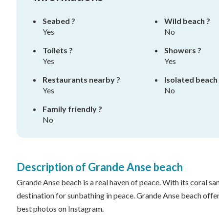
Seabed ?
Wild beach ?
Yes
No
Toilets ?
Showers ?
Yes
Yes
Restaurants nearby ?
Isolated beach
Yes
No
Family friendly ?
No
Description of Grande Anse beach
Grande Anse beach is a real haven of peace. With its coral san
destination for sunbathing in peace. Grande Anse beach offer
best photos on Instagram.