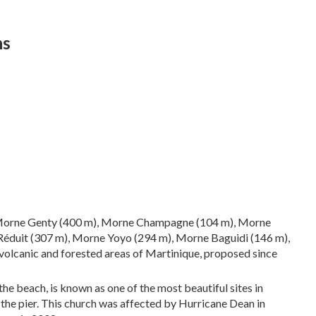
ns
, Morne Genty (400 m), Morne Champagne (104 m), Morne
éduit (307 m), Morne Yoyo (294 m), Morne Baguidi (146 m),
volcanic and forested areas of Martinique, proposed since
the beach, is known as one of the most beautiful sites in
 the pier. This church was affected by Hurricane Dean in