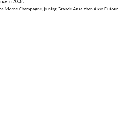
nce in 2008.
ng the Morne Champagne, joining Grande Anse, then Anse Dufour