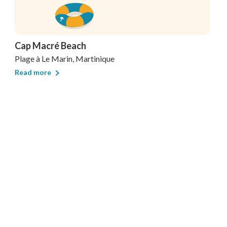
Cap Macré Beach
Plage
à Le Marin, Martinique
Read more