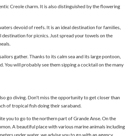
hentic Creole charm. It is also distinguished by the flowering
ters devoid of reefs. It is an ideal destination for families,
l destination for picnics. Just spread your towels on the
meals.
ilors gather. Thanks to its calm sea and its large pontoon,
and. You will probably see them sipping a cocktail on the many
lso go diving. Don't miss the opportunity to get closer than
ch of tropical fish doing their saraband.
nvite you to go to the northern part of Grande Anse. On the
omon. A beautiful place with various marine animals including
meters under water, we advise you to go with an agency.