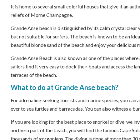
It is home to several small colorful houses that give it an aut
reliefs of Morne Champagne.
Grande Anse beach is distinguished by its calm crystal clear wa
but not suitable for surfers. The beach is known to be an idea
beautiful blonde sand of the beach and enjoy your delicious 
Grande Anse Beach is also known as one of the places where sa
sailors find it very easy to dock their boats and access the l
terraces of the beach.
What to do at Grande Anse beach?
For adrenaline-seeking tourists and marine species, you can a
ever to sea turtles and barracudas. You can also witness a bun
If you are looking for the best place to snorkel or dive, we i
northern part of the beach, you will find the famous Cape Sol
thousands of gorgonians. The diving is done at more than 30 