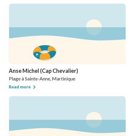
Anse Michel (Cap Chevalier)
Plage
à Sainte-Anne, Martinique
Read more