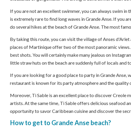
If you are not an excellent swimmer, you can always swim in t
is extremely rare to find long waves in Grande Anse. If you ar
do several hikes at the beach of Grande Anse. The most famous
By taking this route, you can visit the village of Anses d'A
places of Martinique offer two of the most panoramic views. 
best shots. You will certainly make many jealous on Instagra
little straw huts on the beach are suddenly full of locals and 
If you are looking for a good place to party in Grande Anse, w
restaurant is known for its party atmosphere and the quality of
Moreover, Ti Sable is an excellent place to discover Creole m
artists. At the same time, Ti Sable offers delicious seafood a
opportunity to savor Caribbean cuisine and discover the secr
How to get to Grande Anse beach?