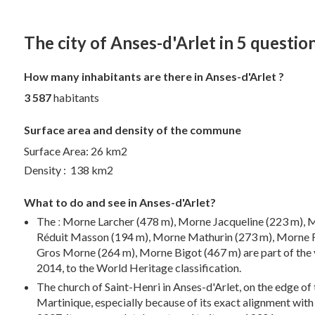
The city of Anses-d'Arlet in 5 questio
How many inhabitants are there in Anses-d'Arlet ?
3 587
habitants
Surface area and density of the commune
Surface Area: 26 km2
Density : 138 km2
What to do and see in Anses-d'Arlet?
The ː Morne Larcher (478 m), Morne Jacqueline (223 m)
Réduit Masson (194 m), Morne Mathurin (273 m), Morne R
Gros Morne (264 m), Morne Bigot (467 m) are part of the 
2014, to the World Heritage classification.
The church of Saint-Henri in Anses-d'Arlet, on the edge of 
Martinique, especially because of its exact alignment with