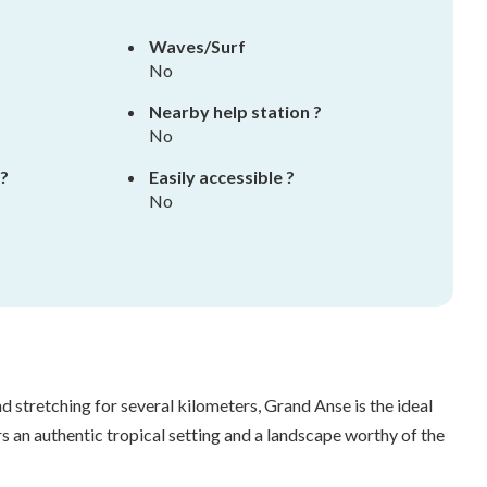
Waves/Surf
No
Nearby help station ?
No
 ?
Easily accessible ?
No
d stretching for several kilometers, Grand Anse is the ideal
s an authentic tropical setting and a landscape worthy of the