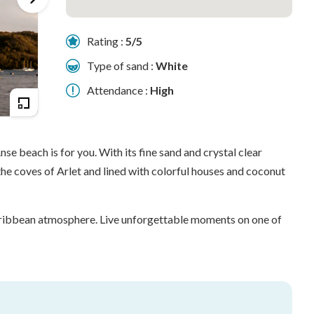
Rating :
5/5
Type of sand :
White
Attendance :
High
se beach is for you. With its fine sand and crystal clear
the coves of Arlet and lined with colorful houses and coconut
 Caribbean atmosphere. Live unforgettable moments on one of