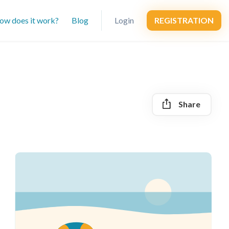
ow does it work?
Blog
Login
REGISTRATION
Share