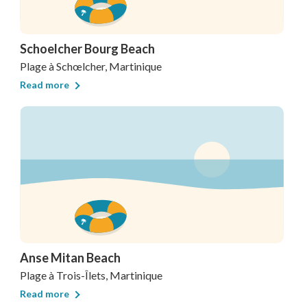
Schoelcher Bourg Beach
Plage
à Schœlcher, Martinique
Read more
Anse Mitan Beach
Plage
à Trois-Îlets, Martinique
Read more