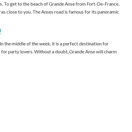
ts. To get to the beach of Grande Anse from Fort-De-France,
ras close to you. The Anses road is famous for its panoramic
!
 the middle of the week, it is a perfect destination for
 for party lovers. Without a doubt, Grande Anse will charm