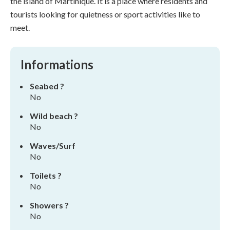
the island of Martinique. It is a place where residents and
tourists looking for quietness or sport activities like to
meet.
Informations
Seabed ?
No
Wild beach ?
No
Waves/Surf
No
Toilets ?
No
Showers ?
No