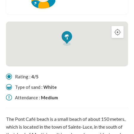
Rating :
4/5
Type of sand :
White
Attendance :
Medium
The Pont Café beach is a small beach of about 150 meters,
which is located in the town of Sainte-Luce, in the south of