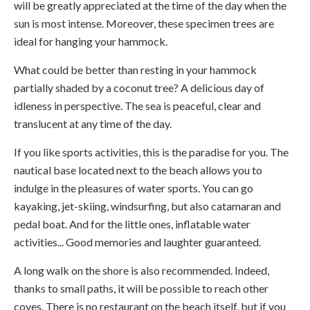
will be greatly appreciated at the time of the day when the
sun is most intense. Moreover, these specimen trees are
ideal for hanging your hammock.
What could be better than resting in your hammock
partially shaded by a coconut tree? A delicious day of
idleness in perspective. The sea is peaceful, clear and
translucent at any time of the day.
If you like sports activities, this is the paradise for you. The
nautical base located next to the beach allows you to
indulge in the pleasures of water sports. You can go
kayaking, jet-skiing, windsurfing, but also catamaran and
pedal boat. And for the little ones, inflatable water
activities... Good memories and laughter guaranteed.
A long walk on the shore is also recommended. Indeed,
thanks to small paths, it will be possible to reach other
coves. There is no restaurant on the beach itself, but if you