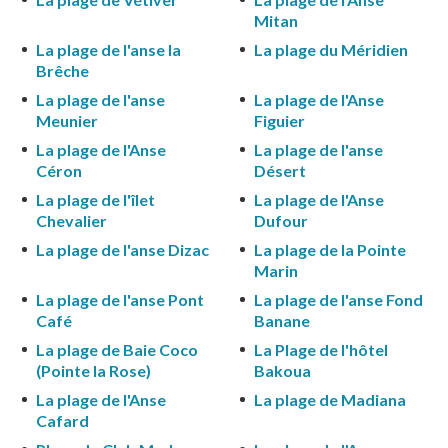
Mitan
La plage de l'anse la
La plage du Méridien
Brêche
La plage de l'anse
La plage de l'Anse
Meunier
Figuier
La plage de l'Anse
La plage de l'anse
Céron
Désert
La plage de l'îlet
La plage de l'Anse
Chevalier
Dufour
La plage de l'anse Dizac
La plage de la Pointe
Marin
La plage de l'anse Pont
La plage de l'anse Fond
Café
Banane
La plage de Baie Coco
La Plage de l'hôtel
(Pointe la Rose)
Bakoua
La plage de l'Anse
La plage de Madiana
Cafard