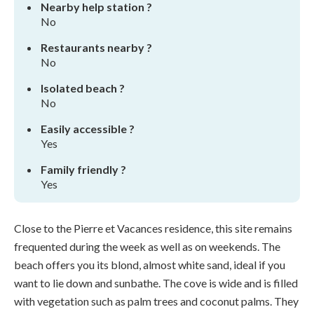
Nearby help station ?
No
Restaurants nearby ?
No
Isolated beach ?
No
Easily accessible ?
Yes
Family friendly ?
Yes
Close to the Pierre et Vacances residence, this site remains
frequented during the week as well as on weekends. The
beach offers you its blond, almost white sand, ideal if you
want to lie down and sunbathe. The cove is wide and is filled
with vegetation such as palm trees and coconut palms. They