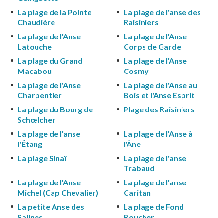
La plage de la Pointe
La plage de l'anse des
Chaudière
Raisiniers
La plage de l'Anse
La plage de l'Anse
Latouche
Corps de Garde
La plage du Grand
La plage de l'Anse
Macabou
Cosmy
La plage de l'Anse
La plage de l'Anse au
Charpentier
Bois et l'Anse Esprit
La plage du Bourg de
Plage des Raisiniers
Schœlcher
La plage de l'anse
La plage de l'Anse à
l'Étang
l'Âne
La plage Sinaï
La plage de l'anse
Trabaud
La plage de l'Anse
La plage de l'anse
Michel (Cap Chevalier)
Caritan
La petite Anse des
La plage de Fond
Salines
Boucher