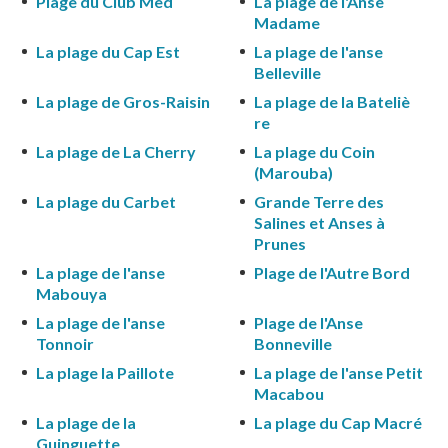
Plage du Club Med
La plage de l'Anse
Madame
La plage du Cap Est
La plage de l'anse
Belleville
La plage de Gros-Raisin
La plage de la Bateliè
re
La plage de La Cherry
La plage du Coin
(Marouba)
La plage du Carbet
Grande Terre des
Salines et Anses à
Prunes
La plage de l'anse
Plage de l'Autre Bord
Mabouya
La plage de l'anse
Plage de l'Anse
Tonnoir
Bonneville
La plage la Paillote
La plage de l'anse Petit
Macabou
La plage de la
La plage du Cap Macré
Guinguette