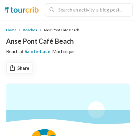
Home
Beaches
Anse Pont Café Beach
Anse Pont Café Beach
Beach at
Sainte-Luce
, Martinique
Share