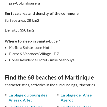
pre-Columbian era
Surface area and density of the commune
Surface area: 28 km2
Density : 350 km2
Where to sleep in Sainte-Luce ?
Karibea Sainte-Luce Hotel
Pierre & Vacances Village - D7
Corail Residence Hotel - Anse Mabouya
Find the 68
beaches of Martinique
characteristics, activities in the surroundings, itineraries...
La plage du bourg des
La plage de l'Anse
Anses d'Arlet
Azérot
La plage de Vétiver
La plage de l'Anse