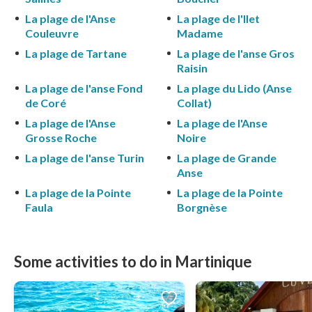
La plage de l'Anse
La plage de l'Ilet
Couleuvre
Madame
La plage de Tartane
La plage de l'anse Gros
Raisin
La plage de l'anse Fond
La plage du Lido (Anse
de Coré
Collat)
La plage de l'Anse
La plage de l'Anse
Grosse Roche
Noire
La plage de l'anse Turin
La plage de Grande
Anse
La plage de la Pointe
La plage de la Pointe
Faula
Borgnèse
Some activities to do in Martinique