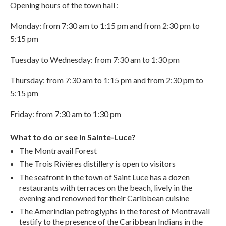
Opening hours of the town hall :
Monday: from 7:30 am to 1:15 pm and from 2:30 pm to
5:15 pm
Tuesday to Wednesday: from 7:30 am to 1:30 pm
Thursday: from 7:30 am to 1:15 pm and from 2:30 pm to
5:15 pm
Friday: from 7:30 am to 1:30 pm
What to do or see in Sainte-Luce?
The Montravail Forest
The Trois Rivières distillery is open to visitors
The seafront in the town of Saint Luce has a dozen
restaurants with terraces on the beach, lively in the
evening and renowned for their Caribbean cuisine
The Amerindian petroglyphs in the forest of Montravail
testify to the presence of the Caribbean Indians in the