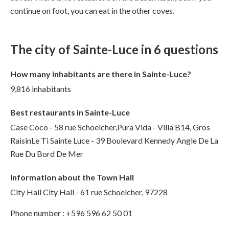
continue on foot, you can eat in the other coves.
The city of Sainte-Luce in 6 questions
How many inhabitants are there in Sainte-Luce?
9,816 inhabitants
Best restaurants in Sainte-Luce
Case Coco - 58 rue Schoelcher,Pura Vida - Villa B14, Gros
RaisinLe Ti Sainte Luce - 39 Boulevard Kennedy Angle De La
Rue Du Bord De Mer
Information about the Town Hall
City Hall City Hall - 61 rue Schoelcher, 97228
Phone number : +596 596 62 50 01