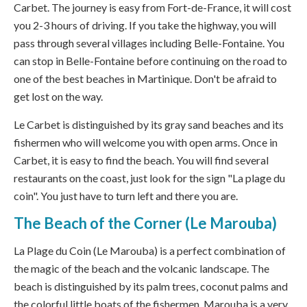
Carbet. The journey is easy from Fort-de-France, it will cost
you 2-3 hours of driving. If you take the highway, you will
pass through several villages including Belle-Fontaine. You
can stop in Belle-Fontaine before continuing on the road to
one of the best beaches in Martinique. Don't be afraid to
get lost on the way.
Le Carbet is distinguished by its gray sand beaches and its
fishermen who will welcome you with open arms. Once in
Carbet, it is easy to find the beach. You will find several
restaurants on the coast, just look for the sign "La plage du
coin". You just have to turn left and there you are.
The Beach of the Corner (Le Marouba)
La Plage du Coin (Le Marouba) is a perfect combination of
the magic of the beach and the volcanic landscape. The
beach is distinguished by its palm trees, coconut palms and
the colorful little boats of the fishermen. Marouba is a very