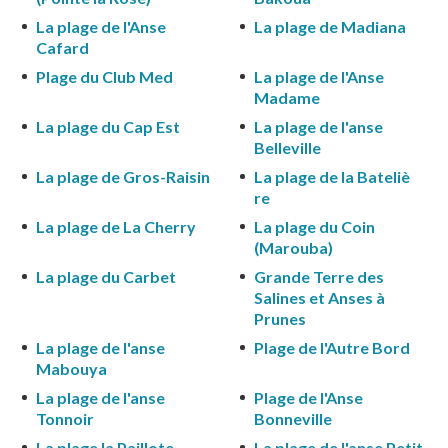
La plage de l'Anse
La plage de Madiana
Cafard
Plage du Club Med
La plage de l'Anse
Madame
La plage du Cap Est
La plage de l'anse
Belleville
La plage de Gros-Raisin
La plage de la Bateliè
re
La plage de La Cherry
La plage du Coin
(Marouba)
La plage du Carbet
Grande Terre des
Salines et Anses à
Prunes
La plage de l'anse
Plage de l'Autre Bord
Mabouya
La plage de l'anse
Plage de l'Anse
Tonnoir
Bonneville
La plage la Paillote
La plage de l'anse Petit