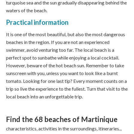
turquoise sea and the sun gradually disappearing behind the
waters of the beach.
Practical information
It is one of the most beautiful, but also the most dangerous
beaches in the region. If you are not an experienced
swimmer, avoid venturing too far. The local beach is a
perfect spot to sunbathe while enjoying a local cocktail.
However, beware of the hot beach sun. Remember to take
sunscreen with you, unless you want to look like a burnt
tomato. Looking for one last tip? Every moment counts on a
trip so live the experience to the fullest. Turn that visit to the
local beach into an unforgettable trip.
Find the 68
beaches of Martinique
characteristics, activities in the surroundings, itineraries...