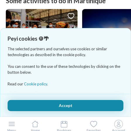
Some activities to do in Martinique
Peyi cookies 🍪🌴
The selected partners and ourselves use cookies or similar
technologies as described in the cookie policy.
4.8
(4)
CUISINE & GASTRONOMY
DIVING & SNORKELING
You can consent to the use of these technologies by clicking on the
Gourmet walks in Fort-de-
Aventure aquatique
button below.
France
découvrez le snorkel
les étoiles
58 €/adulte/enfant - lasts 3h
65 €/adulte - lasts 2h
Read our
Cookie policy
.
Fort de France, Martinique
Anses d'Arlet, Martinique
Accept
Menu
Home
Bookings
Favorites
Account