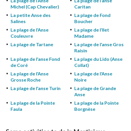
La plage de l'Anse
La plage de l'anse
Michel (Cap Chevalier)
Caritan
La petite Anse des
La plage de Fond
Salines
Boucher
La plage de l'Anse
La plage de l'Ilet
Couleuvre
Madame
La plage de Tartane
La plage de l'anse Gros
Raisin
La plage de l'anse Fond
La plage du Lido (Anse
de Coré
Collat)
La plage de l'Anse
La plage de l'Anse
Grosse Roche
Noire
La plage de l'anse Turin
La plage de Grande
Anse
La plage de la Pointe
La plage de la Pointe
Faula
Borgnèse