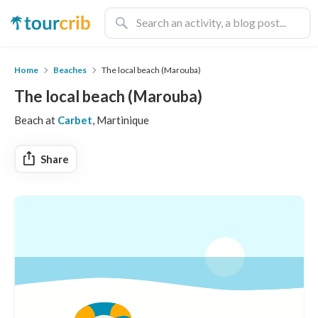
Home
Beaches
The local beach (Marouba)
The local beach (Marouba)
Beach at
Carbet
, Martinique
Share