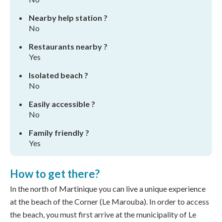
Nearby help station ?
No
Restaurants nearby ?
Yes
Isolated beach ?
No
Easily accessible ?
No
Family friendly ?
Yes
How to get there?
In the north of Martinique you can live a unique experience
at the beach of the Corner (Le Marouba). In order to access
the beach, you must first arrive at the municipality of Le