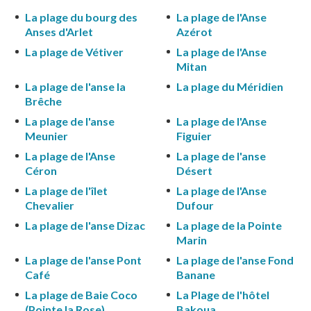
La plage du bourg des
La plage de l'Anse
Anses d'Arlet
Azérot
La plage de Vétiver
La plage de l'Anse
Mitan
La plage de l'anse la
La plage du Méridien
Brêche
La plage de l'anse
La plage de l'Anse
Meunier
Figuier
La plage de l'Anse
La plage de l'anse
Céron
Désert
La plage de l'îlet
La plage de l'Anse
Chevalier
Dufour
La plage de l'anse Dizac
La plage de la Pointe
Marin
La plage de l'anse Pont
La plage de l'anse Fond
Café
Banane
La plage de Baie Coco
La Plage de l'hôtel
(Pointe la Rose)
Bakoua