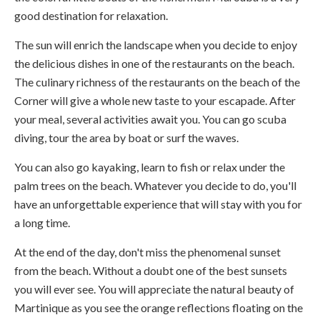
good destination for relaxation.
The sun will enrich the landscape when you decide to enjoy
the delicious dishes in one of the restaurants on the beach.
The culinary richness of the restaurants on the beach of the
Corner will give a whole new taste to your escapade. After
your meal, several activities await you. You can go scuba
diving, tour the area by boat or surf the waves.
You can also go kayaking, learn to fish or relax under the
palm trees on the beach. Whatever you decide to do, you'll
have an unforgettable experience that will stay with you for
a long time.
At the end of the day, don't miss the phenomenal sunset
from the beach. Without a doubt one of the best sunsets
you will ever see. You will appreciate the natural beauty of
Martinique as you see the orange reflections floating on the