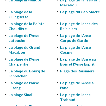
Macabou
La plage de la
La plage du Cap Macré
Guinguette
La plage de la Pointe
La plage de l'anse des
Chaudière
Raisiniers
La plage de l'Anse
La plage de l'Anse
Latouche
Corps de Garde
La plage du Grand
La plage de l'Anse
Macabou
Cosmy
La plage de l'Anse
La plage de l'Anse au
Charpentier
Bois et l'Anse Esprit
La plage du Bourg de
Plage des Raisiniers
Schœlcher
La plage de l'anse
La plage de l'Anse à
l'Étang
l'Âne
La plage Sinaï
La plage de l'anse
Trabaud