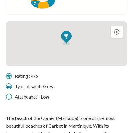
Rating :
4/5
Type of sand :
Grey
Attendance :
Low
The beach of the Corner (Marouba) is one of the most
beautiful beaches of Carbet in Martinique. With its