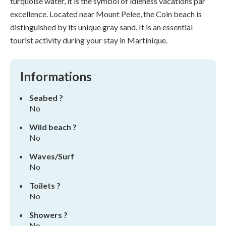
turquoise water, it is the symbol of idleness vacations par
excellence. Located near Mount Pelee, the Coin beach is
distinguished by its unique gray sand. It is an essential
tourist activity during your stay in Martinique.
Informations
Seabed ?
No
Wild beach ?
No
Waves/Surf
No
Toilets ?
No
Showers ?
No