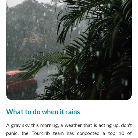
What to do when it rains
A gray sky this morning, a weather that is acting up, don't
panic, the Tourcrib team has concocted a top 10 of