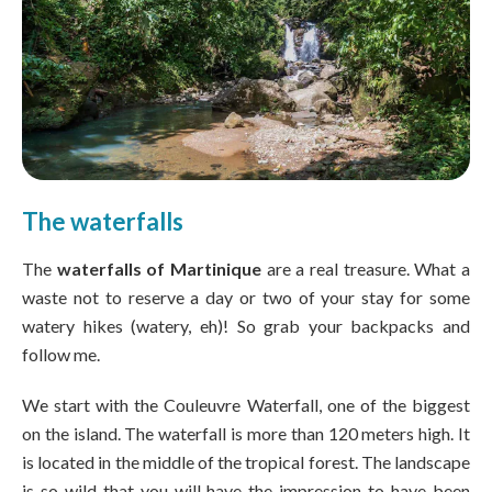
The waterfalls
The
waterfalls of Martinique
are a real treasure. What a
waste not to reserve a day or two of your stay for some
watery hikes (watery, eh)! So grab your backpacks and
follow me.
We start with the Couleuvre Waterfall, one of the biggest
on the island. The waterfall is more than 120 meters high. It
is located in the middle of the tropical forest. The landscape
is so wild that you will have the impression to have been