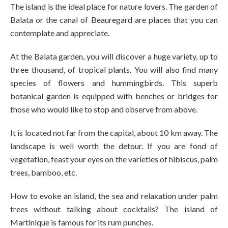
The island is the ideal place for nature lovers. The garden of
Balata or the canal of Beauregard are places that you can
contemplate and appreciate.
At the Balata garden, you will discover a huge variety, up to
three thousand, of tropical plants. You will also find many
species of flowers and hummingbirds. This superb
botanical garden is equipped with benches or bridges for
those who would like to stop and observe from above.
It is located not far from the capital, about 10 km away. The
landscape is well worth the detour. If you are fond of
vegetation, feast your eyes on the varieties of hibiscus, palm
trees, bamboo, etc.
How to evoke an island, the sea and relaxation under palm
trees without talking about cocktails? The island of
Martinique is famous for its rum punches.