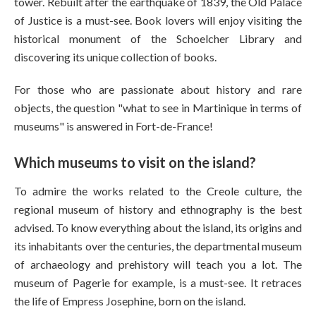
tower. Rebuilt after the earthquake of 1839, the Old Palace
of Justice is a must-see. Book lovers will enjoy visiting the
historical monument of the Schoelcher Library and
discovering its unique collection of books.
For those who are passionate about history and rare
objects, the question "what to see in Martinique in terms of
museums" is answered in Fort-de-France!
Which museums to visit on the island?
To admire the works related to the Creole culture, the
regional museum of history and ethnography is the best
advised. To know everything about the island, its origins and
its inhabitants over the centuries, the departmental museum
of archaeology and prehistory will teach you a lot. The
museum of Pagerie for example, is a must-see. It retraces
the life of Empress Josephine, born on the island.