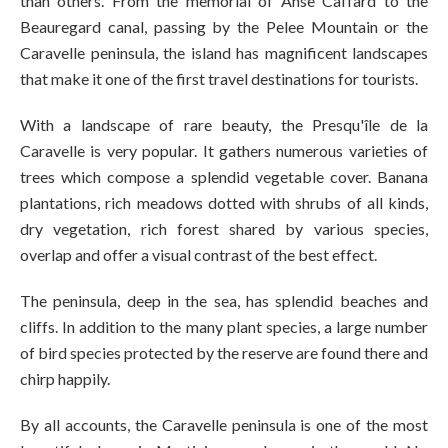
than others. From the memorial of Anse Caffard to the
Beauregard canal, passing by the Pelee Mountain or the
Caravelle peninsula, the island has magnificent landscapes
that make it one of the first travel destinations for tourists.
With a landscape of rare beauty, the Presqu'île de la
Caravelle is very popular. It gathers numerous varieties of
trees which compose a splendid vegetable cover. Banana
plantations, rich meadows dotted with shrubs of all kinds,
dry vegetation, rich forest shared by various species,
overlap and offer a visual contrast of the best effect.
The peninsula, deep in the sea, has splendid beaches and
cliffs. In addition to the many plant species, a large number
of bird species protected by the reserve are found there and
chirp happily.
By all accounts, the Caravelle peninsula is one of the most