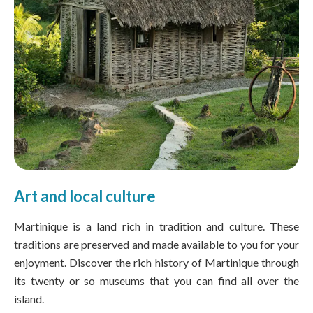
Art and local culture
Martinique is a land rich in tradition and culture. These
traditions are preserved and made available to you for your
enjoyment. Discover the rich history of Martinique through
its twenty or so museums that you can find all over the
island.