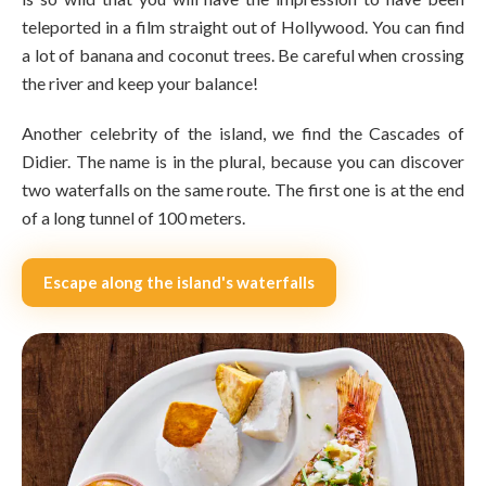
teleported in a film straight out of Hollywood. You can find
a lot of banana and coconut trees. Be careful when crossing
the river and keep your balance!
Another celebrity of the island, we find the Cascades of
Didier. The name is in the plural, because you can discover
two waterfalls on the same route. The first one is at the end
of a long tunnel of 100 meters.
Escape along the island's waterfalls