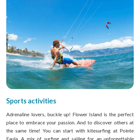
Sports activities
Adrenaline lovers, buckle up! Flower Island is the perfect
place to embrace your passion. And to discover others at
the same time! You can start with kitesurfing at Pointe
Faula. A mix of surfing and sailing for an unforgettable