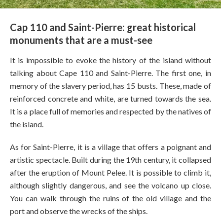
Cap 110 and Saint-Pierre: great historical
monuments that are a must-see
It is impossible to evoke the history of the island without
talking about Cape 110 and Saint-Pierre. The first one, in
memory of the slavery period, has 15 busts. These, made of
reinforced concrete and white, are turned towards the sea.
It is a place full of memories and respected by the natives of
the island.
As for Saint-Pierre, it is a village that offers a poignant and
artistic spectacle. Built during the 19th century, it collapsed
after the eruption of Mount Pelee. It is possible to climb it,
although slightly dangerous, and see the volcano up close.
You can walk through the ruins of the old village and the
port and observe the wrecks of the ships.