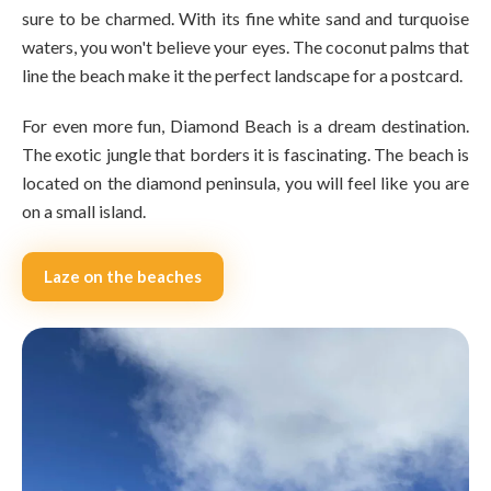
sure to be charmed. With its fine white sand and turquoise
waters, you won't believe your eyes. The coconut palms that
line the beach make it the perfect landscape for a postcard.
For even more fun, Diamond Beach is a dream destination.
The exotic jungle that borders it is fascinating. The beach is
located on the diamond peninsula, you will feel like you are
on a small island.
Laze on the beaches