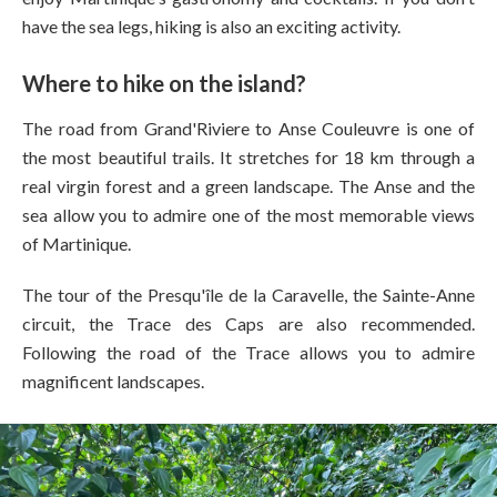
have the sea legs, hiking is also an exciting activity.
Where to hike on the island?
The road from Grand'Riviere to Anse Couleuvre is one of
the most beautiful trails. It stretches for 18 km through a
real virgin forest and a green landscape. The Anse and the
sea allow you to admire one of the most memorable views
of Martinique.
The tour of the Presqu'île de la Caravelle, the Sainte-Anne
circuit, the Trace des Caps are also recommended.
Following the road of the Trace allows you to admire
magnificent landscapes.