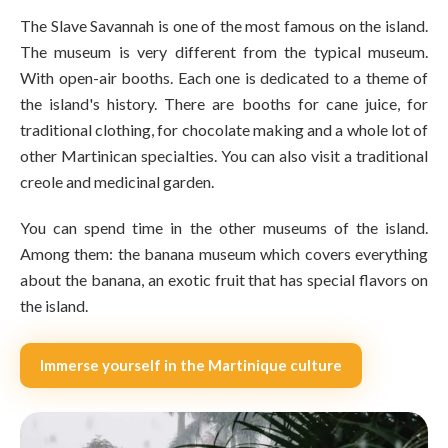
The Slave Savannah is one of the most famous on the island.
The museum is very different from the typical museum.
With open-air booths. Each one is dedicated to a theme of
the island's history. There are booths for cane juice, for
traditional clothing, for chocolate making and a whole lot of
other Martinican specialties. You can also visit a traditional
creole and medicinal garden.
You can spend time in the other museums of the island.
Among them: the banana museum which covers everything
about the banana, an exotic fruit that has special flavors on
the island.
Immerse yourself in the Martinique culture