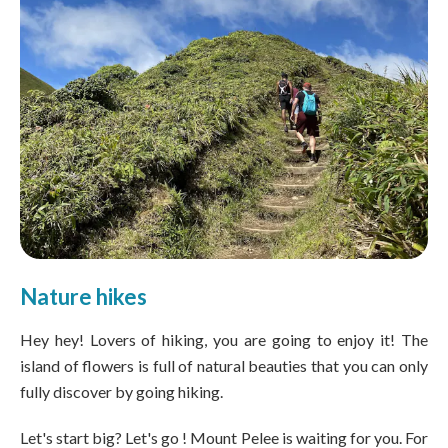
Nature hikes
Hey hey! Lovers of hiking, you are going to enjoy it! The
island of flowers is full of natural beauties that you can only
fully discover by going hiking.
Let's start big? Let's go ! Mount Pelee is waiting for you. For