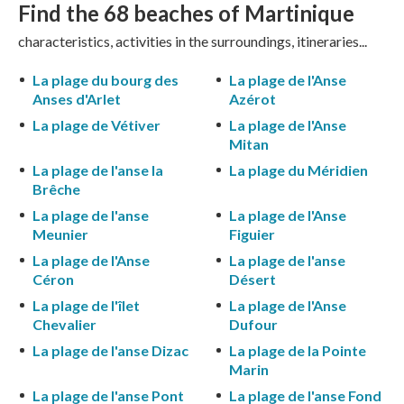
Find the 68
beaches of Martinique
characteristics, activities in the surroundings, itineraries...
La plage du bourg des
La plage de l'Anse
Anses d'Arlet
Azérot
La plage de Vétiver
La plage de l'Anse
Mitan
La plage de l'anse la
La plage du Méridien
Brêche
La plage de l'anse
La plage de l'Anse
Meunier
Figuier
La plage de l'Anse
La plage de l'anse
Céron
Désert
La plage de l'îlet
La plage de l'Anse
Chevalier
Dufour
La plage de l'anse Dizac
La plage de la Pointe
Marin
La plage de l'anse Pont
La plage de l'anse Fond