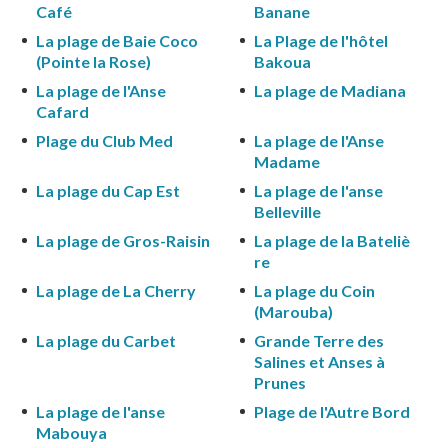
Café
Banane
La plage de Baie Coco
La Plage de l'hôtel
(Pointe la Rose)
Bakoua
La plage de l'Anse
La plage de Madiana
Cafard
Plage du Club Med
La plage de l'Anse
Madame
La plage du Cap Est
La plage de l'anse
Belleville
La plage de Gros-Raisin
La plage de la Bateliè
re
La plage de La Cherry
La plage du Coin
(Marouba)
La plage du Carbet
Grande Terre des
Salines et Anses à
Prunes
La plage de l'anse
Plage de l'Autre Bord
Mabouya