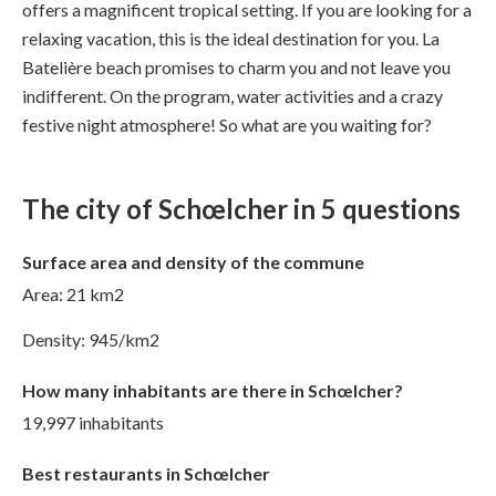
offers a magnificent tropical setting. If you are looking for a
relaxing vacation, this is the ideal destination for you. La
Batelière beach promises to charm you and not leave you
indifferent. On the program, water activities and a crazy
festive night atmosphere! So what are you waiting for?
The city of Schœlcher in 5 questions
Surface area and density of the commune
Area: 21 km2
Density: 945/km2
How many inhabitants are there in Schœlcher?
19,997 inhabitants
Best restaurants in Schœlcher