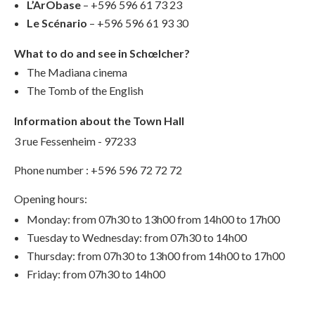
L’ArObase
– +596 596 61 73 23
Le Scénario
– +596 596 61 93 30
What to do and see in Schœlcher?
The Madiana cinema
The Tomb of the English
Information about the Town Hall
3 rue Fessenheim - 97233
Phone number : +596 596 72 72 72
Opening hours:
Monday: from 07h30 to 13h00 from 14h00 to 17h00
Tuesday to Wednesday: from 07h30 to 14h00
Thursday: from 07h30 to 13h00 from 14h00 to 17h00
Friday: from 07h30 to 14h00