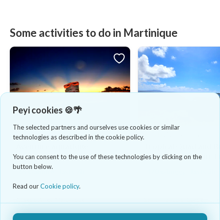
Some activities to do in Martinique
Peyi cookies 🍪🌴
The selected partners and ourselves use cookies or similar
5.0
(4)
DIVING & SNORKELING
EXCURSION EN
technologies as described in the cookie policy.
Aventure aquatique
Tropical Quad and 
découvrez le snorkeling sous
Adventure in Saint-F
You can consent to the use of these technologies by clicking on the
les étoiles
button below.
65 €/adulte - lasts 2h
170 €/buggy - lasts 3h
Read our
Cookie policy
.
Anses d'Arlet, Martinique
Saint-François, Guadeloupe