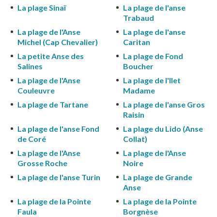
La plage Sinaï
La plage de l'anse
Trabaud
La plage de l'Anse
La plage de l'anse
Michel (Cap Chevalier)
Caritan
La petite Anse des
La plage de Fond
Salines
Boucher
La plage de l'Anse
La plage de l'Ilet
Couleuvre
Madame
La plage de Tartane
La plage de l'anse Gros
Raisin
La plage de l'anse Fond
La plage du Lido (Anse
de Coré
Collat)
La plage de l'Anse
La plage de l'Anse
Grosse Roche
Noire
La plage de l'anse Turin
La plage de Grande
Anse
La plage de la Pointe
La plage de la Pointe
Faula
Borgnèse