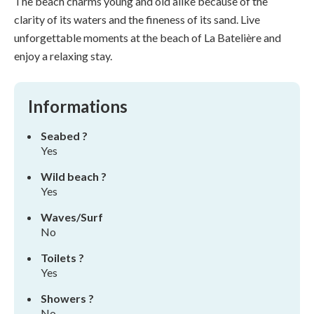
The beach charms young and old alike because of the
clarity of its waters and the fineness of its sand. Live
unforgettable moments at the beach of La Batelière and
enjoy a relaxing stay.
Informations
Seabed ?
Yes
Wild beach ?
Yes
Waves/Surf
No
Toilets ?
Yes
Showers ?
No