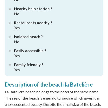
Nearby help station ?
No
Restaurants nearby ?
Yes
Isolated beach ?
No
Easily accessible ?
Yes
Family friendly ?
Yes
Description of the beach la Batelière
La Batelière beach belongs to the hotel of the same name.
The sea of the beach is emerald turquoise which gives it an
unprecedented beauty. Despite the small size of the beach,