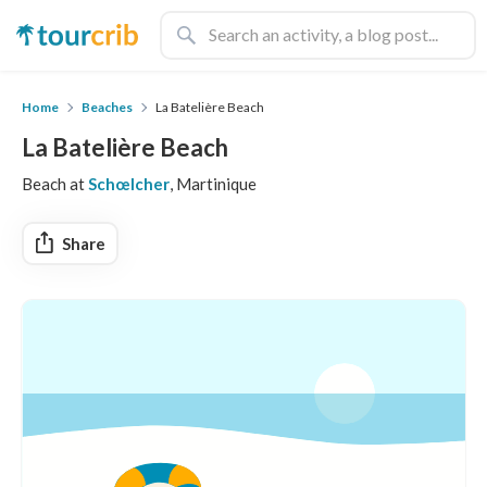
Home
Beaches
La Batelière Beach
La Batelière Beach
Beach at
Schœlcher
, Martinique
Share