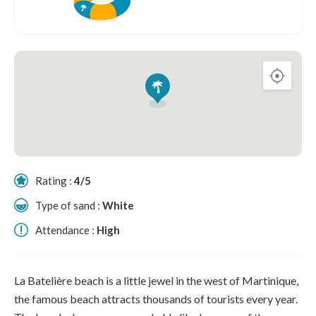
Rating :
4/5
Type of sand :
White
Attendance :
High
La Batelière beach is a little jewel in the west of Martinique,
the famous beach attracts thousands of tourists every year.