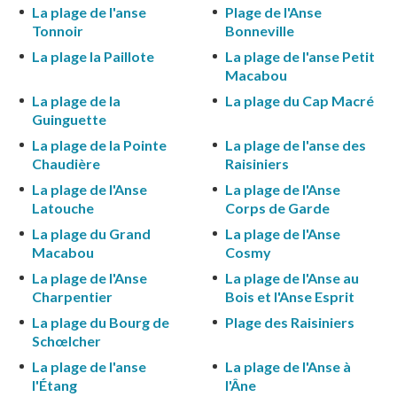
La plage de l'anse
Plage de l'Anse
Tonnoir
Bonneville
La plage la Paillote
La plage de l'anse Petit
Macabou
La plage de la
La plage du Cap Macré
Guinguette
La plage de la Pointe
La plage de l'anse des
Chaudière
Raisiniers
La plage de l'Anse
La plage de l'Anse
Latouche
Corps de Garde
La plage du Grand
La plage de l'Anse
Macabou
Cosmy
La plage de l'Anse
La plage de l'Anse au
Charpentier
Bois et l'Anse Esprit
La plage du Bourg de
Plage des Raisiniers
Schœlcher
La plage de l'anse
La plage de l'Anse à
l'Étang
l'Âne