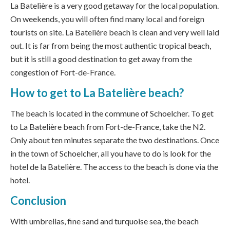
La Batelière is a very good getaway for the local population.
On weekends, you will often find many local and foreign
tourists on site. La Batelière beach is clean and very well laid
out. It is far from being the most authentic tropical beach,
but it is still a good destination to get away from the
congestion of Fort-de-France.
How to get to La Batelière beach?
The beach is located in the commune of Schoelcher. To get
to La Batelière beach from Fort-de-France, take the N2.
Only about ten minutes separate the two destinations. Once
in the town of Schoelcher, all you have to do is look for the
hotel de la Batelière. The access to the beach is done via the
hotel.
Conclusion
With umbrellas, fine sand and turquoise sea, the beach