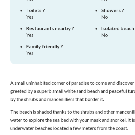
Toilets ?
Showers ?
Yes
No
Restaurants nearby ?
Isolated beach
Yes
No
Family friendly ?
Yes
A small uninhabited corner of paradise to come and discover f
greeted by a superb small white sand beach and peaceful turq
by the shrubs and mancenilliers that border it.
The beach is shaded thanks to the shrubs and other mancenill
water to explore the sea bed with your mask and snorkel. It i
underwater beaches located a few meters from the coast.