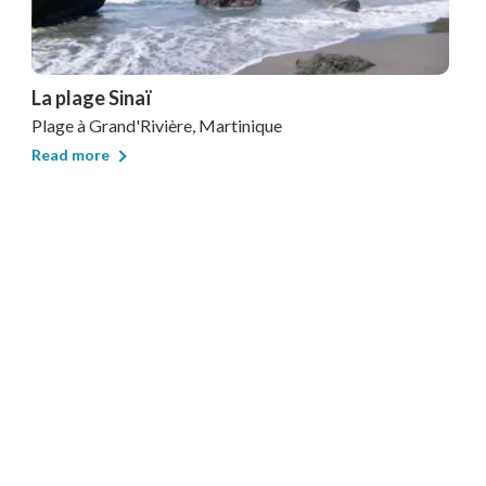
La plage Sinaï
Plage
à Grand'Rivière, Martinique
Read more