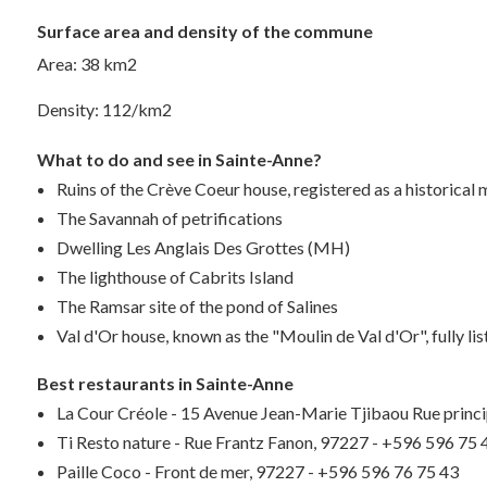
Surface area and density of the commune
Area: 38 km2
Density: 112/km2
What to do and see in Sainte-Anne?
Ruins of the Crève Coeur house, registered as a historica
The Savannah of petrifications
Dwelling Les Anglais Des Grottes (MH)
The lighthouse of Cabrits Island
The Ramsar site of the pond of Salines
Val d'Or house, known as the "Moulin de Val d'Or", fully li
Best restaurants in Sainte-Anne
La Cour Créole - 15 Avenue Jean-Marie Tjibaou Rue princ
Ti Resto nature - Rue Frantz Fanon, 97227 - +596 596 75 
Paille Coco - Front de mer, 97227 - +596 596 76 75 43