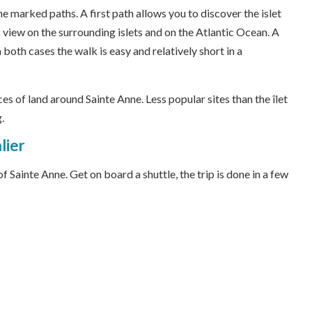
the marked paths. A first path allows you to discover the islet
 view on the surrounding islets and on the Atlantic Ocean. A
 both cases the walk is easy and relatively short in a
eces of land around Sainte Anne. Less popular sites than the îlet
.
lier
 Sainte Anne. Get on board a shuttle, the trip is done in a few