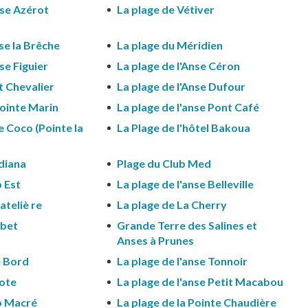
nse Azérot
La plage de Vétiver
nse la Brêche
La plage du Méridien
se Figuier
La plage de l'Anse Céron
et Chevalier
La plage de l'Anse Dufour
Pointe Marin
La plage de l'anse Pont Café
e Coco (Pointe la
La Plage de l'hôtel Bakoua
diana
Plage du Club Med
 Est
La plage de l'anse Belleville
ateliè re
La plage de La Cherry
rbet
Grande Terre des Salines et
Anses à Prunes
e Bord
La plage de l'anse Tonnoir
lote
La plage de l'anse Petit Macabou
p Macré
La plage de la Pointe Chaudière