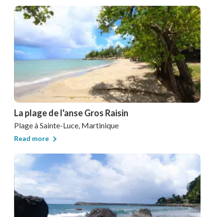
La plage de l'anse Gros Raisin
Plage
à Sainte-Luce, Martinique
Read more