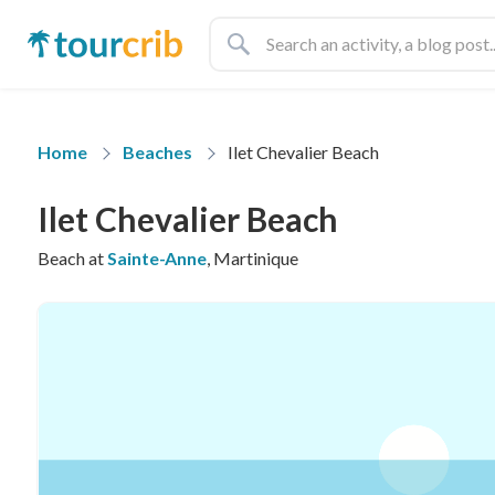
Home
Beaches
Ilet Chevalier Beach
Ilet Chevalier Beach
Beach at
Sainte-Anne
, Martinique