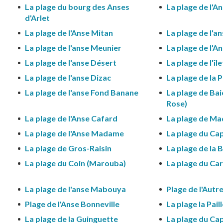
La plage du bourg des Anses
La plage de l'A
d'Arlet
La plage de l'Anse Mitan
La plage de l'a
La plage de l'anse Meunier
La plage de l'An
La plage de l'anse Désert
La plage de l'îl
La plage de l'anse Dizac
La plage de la 
La plage de l'anse Fond Banane
La plage de Bai
Rose)
La plage de l'Anse Cafard
La plage de Ma
La plage de l'Anse Madame
La plage du Cap
La plage de Gros-Raisin
La plage de la B
La plage du Coin (Marouba)
La plage du Ca
La plage de l'anse Mabouya
Plage de l'Autr
Plage de l'Anse Bonneville
La plage la Pail
La plage de la Guinguette
La plage du Ca