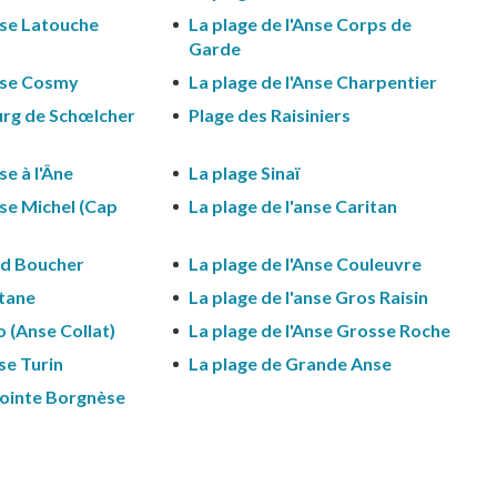
nse Latouche
La plage de l'Anse Corps de
Garde
Anse Cosmy
La plage de l'Anse Charpentier
urg de Schœlcher
Plage des Raisiniers
se à l'Âne
La plage Sinaï
nse Michel (Cap
La plage de l'anse Caritan
nd Boucher
La plage de l'Anse Couleuvre
rtane
La plage de l'anse Gros Raisin
o (Anse Collat)
La plage de l'Anse Grosse Roche
nse Turin
La plage de Grande Anse
Pointe Borgnèse