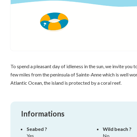
To spend a pleasant day of idleness in the sun, we invite you t
few miles from the peninsula of Sainte-Anne which is well wort
Atlantic Ocean, the island is protected by a coral reef.
Informations
Seabed ?
Wild beach ?
Yes
No