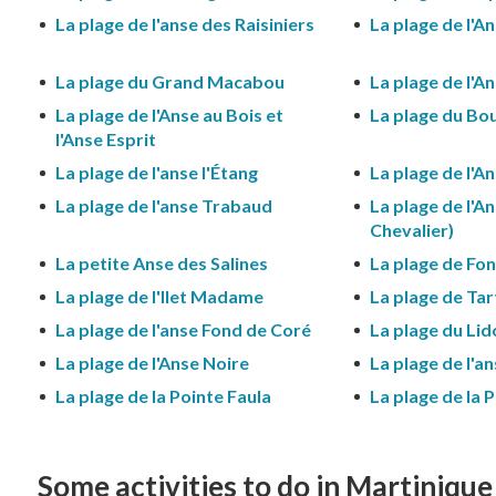
La plage de l'anse des Raisiniers
La plage de l'A
La plage du Grand Macabou
La plage de l'
La plage de l'Anse au Bois et
La plage du Bo
l'Anse Esprit
La plage de l'anse l'Étang
La plage de l'An
La plage de l'anse Trabaud
La plage de l'A
Chevalier)
La petite Anse des Salines
La plage de Fo
La plage de l'Ilet Madame
La plage de Ta
La plage de l'anse Fond de Coré
La plage du Lid
La plage de l'Anse Noire
La plage de l'a
La plage de la Pointe Faula
La plage de la 
Some activities to do in Martinique