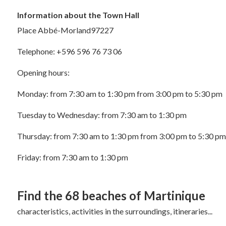
Information about the Town Hall
Place Abbé-Morland97227
Telephone: +596 596 76 73 06
Opening hours:
Monday: from 7:30 am to 1:30 pm from 3:00 pm to 5:30 pm
Tuesday to Wednesday: from 7:30 am to 1:30 pm
Thursday: from 7:30 am to 1:30 pm from 3:00 pm to 5:30 pm
Friday: from 7:30 am to 1:30 pm
Find the 68
beaches of Martinique
characteristics, activities in the surroundings, itineraries...