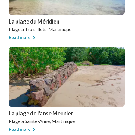
La plage du Méridien
Plage
à Trois-Îlets, Martinique
Read more
La plage de l'anse Meunier
Plage
à Sainte-Anne, Martinique
Read more