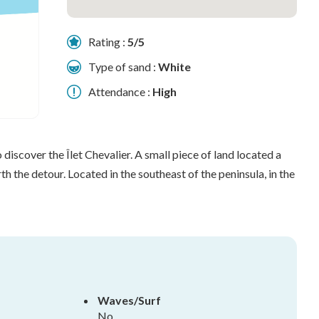
Rating :
5/5
Type of sand :
White
Attendance :
High
o discover the Îlet Chevalier. A small piece of land located a
h the detour. Located in the southeast of the peninsula, in the
Waves/Surf
No