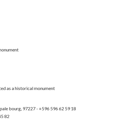
l monument
sted as a historical monument
ipale bourg, 97227 - +596 596 62 59 18
45 82