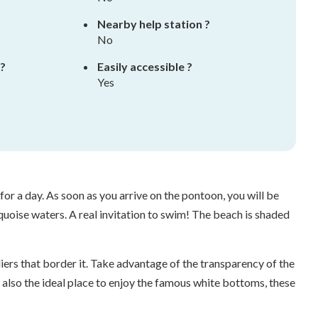
Nearby help station ?
No
 ?
Easily accessible ?
Yes
or a day. As soon as you arrive on the pontoon, you will be
uoise waters. A real invitation to swim! The beach is shaded
iers that border it. Take advantage of the transparency of the
s also the ideal place to enjoy the famous white bottoms, these