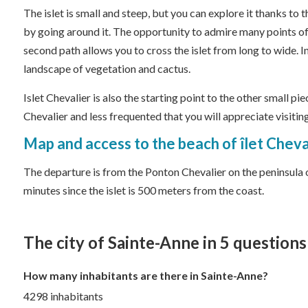
The islet is small and steep, but you can explore it thanks to 
by going around it. The opportunity to admire many points of
second path allows you to cross the islet from long to wide. In
landscape of vegetation and cactus.
Islet Chevalier is also the starting point to the other small pi
Chevalier and less frequented that you will appreciate visiting
Map and access to the beach of îlet Cheva
The departure is from the Ponton Chevalier on the peninsula of
minutes since the islet is 500 meters from the coast.
The city of Sainte-Anne in 5 questions
How many inhabitants are there in Sainte-Anne?
4298 inhabitants