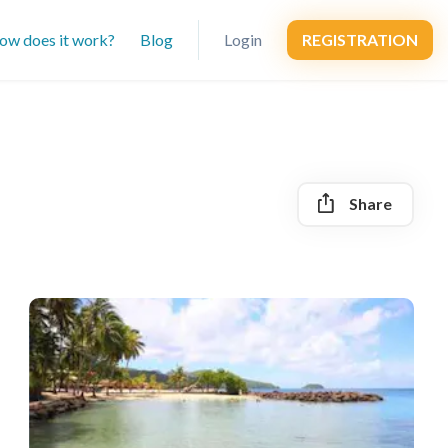
ow does it work?
Blog
Login
REGISTRATION
Share