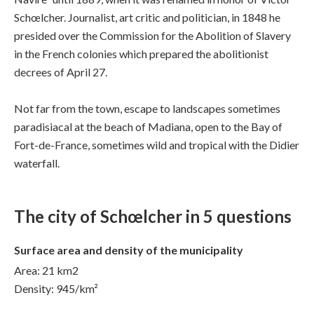
Schœlcher. Journalist, art critic and politician, in 1848 he
presided over the Commission for the Abolition of Slavery
in the French colonies which prepared the abolitionist
decrees of April 27.
Not far from the town, escape to landscapes sometimes
paradisiacal at the beach of Madiana, open to the Bay of
Fort-de-France, sometimes wild and tropical with the Didier
waterfall.
The city of Schœlcher in 5 questions
Surface area and density of the municipality
Area: 21 km2
Density: 945/km²