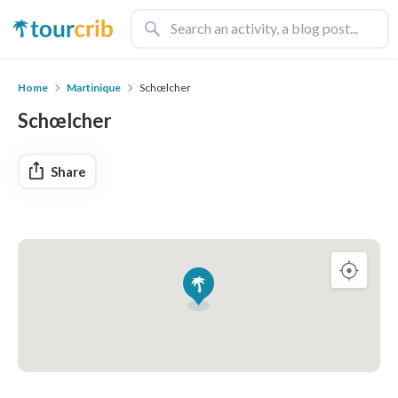
Home
Martinique
Schœlcher
Schœlcher
Share