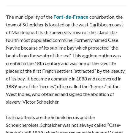
The municipality of the
Fort-de-France
conurbation, the
town of Schœlcher is located on the west Caribbean coast
of Martinique. It is the university town of the island, the
fourth most populated commune. Formerly named Case
Navire because of its sublime bay which protected “the
boats from the wrath of the sea”. This agglomeration was
created in the 18th century and was one of the favorite
places of the first French settlers “attracted” by the beauty
of its bay. It became a commune in 1888 and recovered in
1889 one of the “heroes”, often called the “heroes” of the
West Indies, who obtained and signed the abolition of
slavery: Victor Schoelcher.
Its inhabitants are the Schoelcherois and the
Schoelcheroises. Schœlcher was not always called “Case-
Navire” until 1889, when it was renamed in honor of Victor