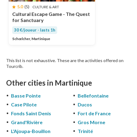
5.0
(5)
CULTURE & ART
Cultural Escape Game - The Quest
for Sanctuary
30 €/joueur - lasts 1h
Schœlcher, Martinique
This list is not exhaustive. These are the activities offered on
Tourcrib.
Other cities in Martinique
Basse Pointe
Bellefontaine
Case Pilote
Ducos
Fonds Saint Denis
Fort de France
Grand'Rivière
Gros Morne
L'Ajoupa-Bouillon
Trinité