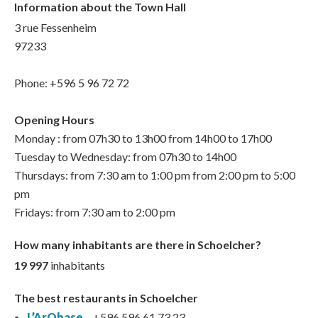
Information about the Town Hall
3 rue Fessenheim
97233
Phone: +596 5 96 72 72
Opening Hours
Monday : from 07h30 to 13h00 from 14h00 to 17h00
Tuesday to Wednesday: from 07h30 to 14h00
Thursdays: from 7:30 am to 1:00 pm from 2:00 pm to 5:00
pm
Fridays: from 7:30 am to 2:00 pm
How many inhabitants are there in Schoelcher?
19 997
inhabitants
The best restaurants in Schoelcher
L’ArObase
– +596 596 61 73 23