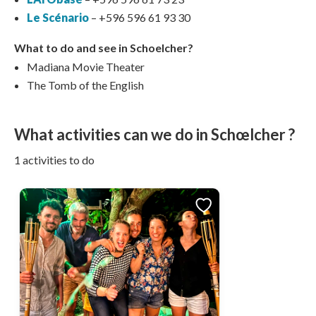
Le Scénario
– +596 596 61 93 30
What to do and see in Schoelcher?
Madiana Movie Theater
The Tomb of the English
What activities can we do in Schœlcher ?
1 activities to do