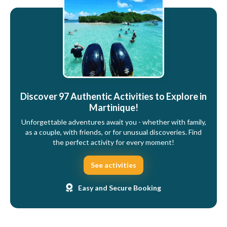
Discover 97 Authentic Activities to Explore in
Martinique!
Unforgettable adventures await you - whether with family,
as a couple, with friends, or for unusual discoveries. Find
the perfect activity for every moment!
See activities
Easy and Secure Booking