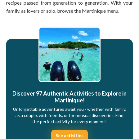
recipes passed from generation to generation. With your
family, as lovers or solo, browse the Martinique menu.
Discover 97 Authentic Activities to Explore in
Martinique!
Unforgettable adventures await you - whether with family,
as a couple, with friends, or for unusual discoveries. Find
the perfect activity for every moment!
See activities