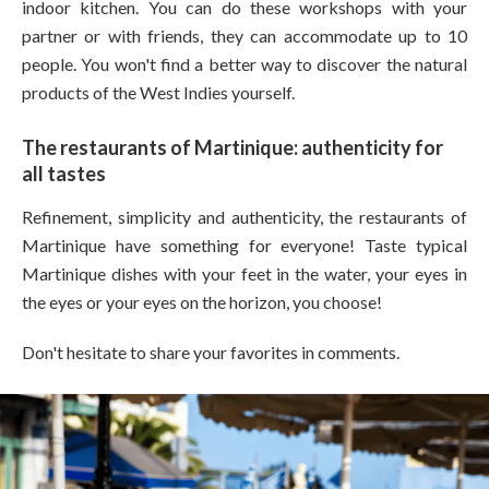
indoor kitchen. You can do these workshops with your
partner or with friends, they can accommodate up to 10
people. You won't find a better way to discover the natural
products of the West Indies yourself.
The restaurants of Martinique: authenticity for
all tastes
Refinement, simplicity and authenticity, the restaurants of
Martinique have something for everyone! Taste typical
Martinique dishes with your feet in the water, your eyes in
the eyes or your eyes on the horizon, you choose!
Don't hesitate to share your favorites in comments.