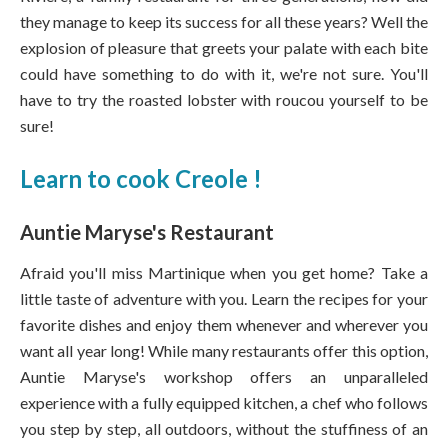
they manage to keep its success for all these years? Well the
explosion of pleasure that greets your palate with each bite
could have something to do with it, we're not sure. You'll
have to try the roasted lobster with roucou yourself to be
sure!
Learn to cook Creole !
Auntie Maryse's Restaurant
Afraid you'll miss Martinique when you get home? Take a
little taste of adventure with you. Learn the recipes for your
favorite dishes and enjoy them whenever and wherever you
want all year long! While many restaurants offer this option,
Auntie Maryse's workshop offers an unparalleled
experience with a fully equipped kitchen, a chef who follows
you step by step, all outdoors, without the stuffiness of an