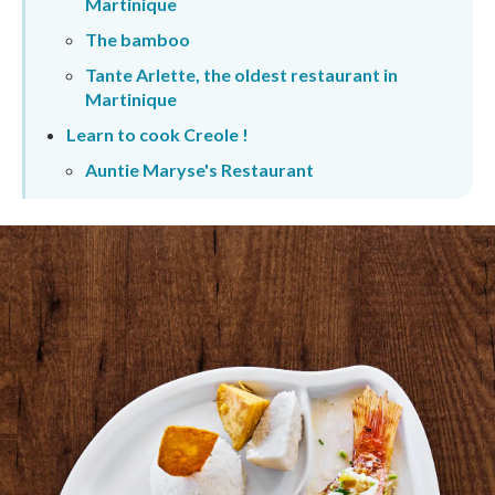
Martinique
The bamboo
Tante Arlette, the oldest restaurant in
Martinique
Learn to cook Creole !
Auntie Maryse's Restaurant