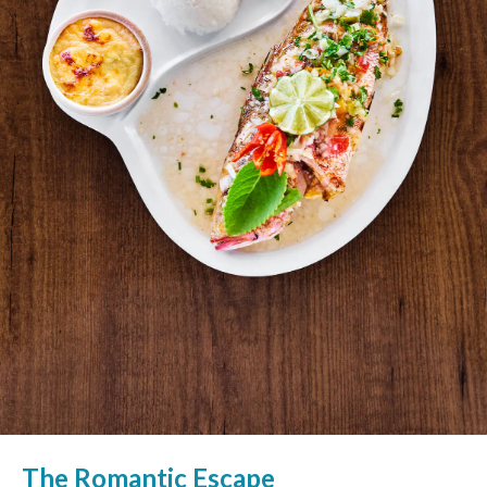
The Romantic Escape