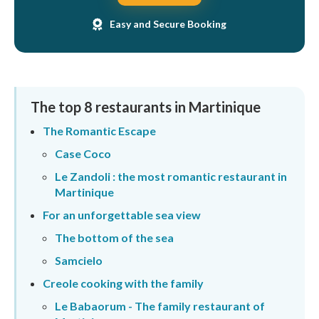
Easy and Secure Booking
The top 8 restaurants in Martinique
The Romantic Escape
Case Coco
Le Zandoli : the most romantic restaurant in
Martinique
For an unforgettable sea view
The bottom of the sea
Samcielo
Creole cooking with the family
Le Babaorum - The family restaurant of