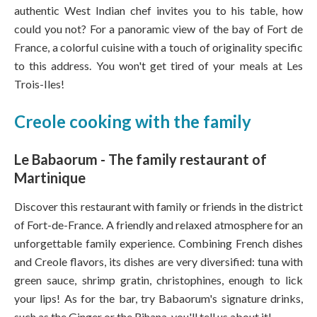
authentic West Indian chef invites you to his table, how
could you not? For a panoramic view of the bay of Fort de
France, a colorful cuisine with a touch of originality specific
to this address. You won't get tired of your meals at Les
Trois-Iles!
Creole cooking with the family
Le Babaorum - The family restaurant of
Martinique
Discover this restaurant with family or friends in the district
of Fort-de-France. A friendly and relaxed atmosphere for an
unforgettable family experience. Combining French dishes
and Creole flavors, its dishes are very diversified: tuna with
green sauce, shrimp gratin, christophines, enough to lick
your lips! As for the bar, try Babaorum's signature drinks,
such as the Ginger or the Rihana, you'll tell us about it!