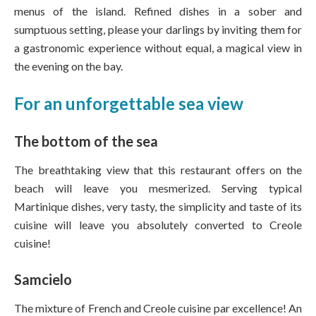
menus of the island. Refined dishes in a sober and
sumptuous setting, please your darlings by inviting them for
a gastronomic experience without equal, a magical view in
the evening on the bay.
For an unforgettable sea view
The bottom of the sea
The breathtaking view that this restaurant offers on the
beach will leave you mesmerized. Serving typical
Martinique dishes, very tasty, the simplicity and taste of its
cuisine will leave you absolutely converted to Creole
cuisine!
Samcielo
The mixture of French and Creole cuisine par excellence! An