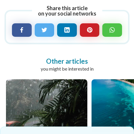
Share this article
on your social networks
Other articles
you might be interested in