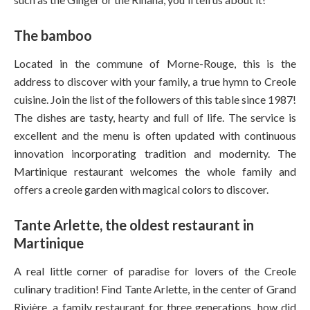
The bamboo
Located in the commune of Morne-Rouge, this is the
address to discover with your family, a true hymn to Creole
cuisine. Join the list of the followers of this table since 1987!
The dishes are tasty, hearty and full of life. The service is
excellent and the menu is often updated with continuous
innovation incorporating tradition and modernity. The
Martinique restaurant welcomes the whole family and
offers a creole garden with magical colors to discover.
Tante Arlette, the oldest restaurant in
Martinique
A real little corner of paradise for lovers of the Creole
culinary tradition! Find Tante Arlette, in the center of Grand
Rivière, a family restaurant for three generations, how did