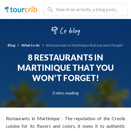
Blog
What to do
8 Restaurants in Martinique that you won't forget!
8 RESTAURANTS IN
MARTINIQUE THAT YOU
WON'T FORGET!
3 mins reading
Restaurants in Martinique : The reputation of the Creole
cuisine for its flavors and colors, it owes it to authentic