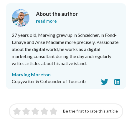
About the author
read more
27 years old, Marving grew up in Schœlcher, in Fond-
Lahaye and Anse Madame more precisely. Passionate
about the digital world, he works as a digital
marketing consultant during the day and regularly
writes articles about his native island.
Marving Moreton
Copywriter & Cofounder of Tourcrib
Be the first to rate this article