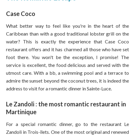
Case Coco
What better way to feel like you're in the heart of the
Caribbean than with a good traditional lobster grill on the
water? This is exactly the experience that Case Coco
restaurant offers and it has charmed all those who have set
foot there. You won't be the exception, I promise! The
service is excellent, the food delicious and served with the
utmost care. With a bb, a swimming pool and a terrace to
admire the sunset beyond the coconut trees, it is indeed the
address to visit for a romantic dinner in Sainte-Luce.
Le Zandoli : the most romantic restaurant in
Martinique
For a special romantic dinner, go to the restaurant Le
Zandoli in Trois-îlets. One of the most original and renewed