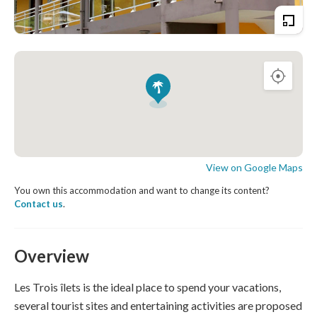
View on Google Maps
You own this accommodation and want to change its content?
Contact us
.
Overview
Les Trois îlets is the ideal place to spend your vacations,
several tourist sites and entertaining activities are proposed