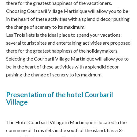
there for the greatest happiness of the vacationers.
Choosing Courbaril Village Martinique will allow you to be
in the heart of these activities with a splendid decor pushing
the change of scenery to its maximum.
Les Trois îlets is the ideal place to spend your vacations,
several tourist sites and entertaining activities are proposed
there for the greatest happiness of the holidaymakers.
Selecting the Courbaril Village Martinique will allow you to
be in the heart of these activities with a splendid decor
pushing the change of scenery to its maximum.
Presentation of the hotel Courbaril
Village
The Hotel Courbaril Village in Martinique is located in the
commune of Trois îlets in the south of the island. It is a 3-