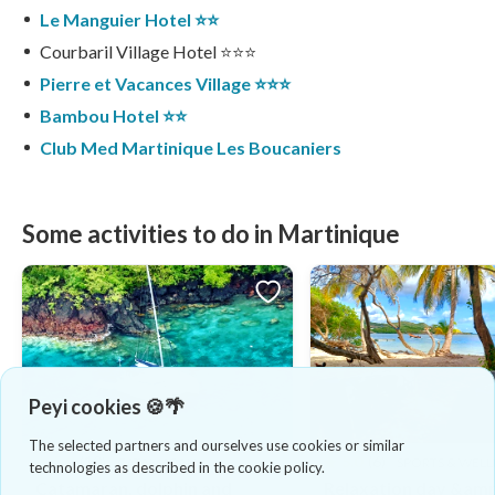
Le Manguier Hotel ⭐️⭐️
Courbaril Village Hotel ⭐️⭐️⭐️
Pierre et Vacances Village ⭐️⭐️⭐️
Bambou Hotel ⭐️⭐️
Club Med Martinique Les Boucaniers
Some activities to do in Martinique
Peyi cookies 🍪🌴
The selected partners and ourselves use cookies or similar
5.0
(10)
5.0
(6)
CATAMARAN
SPORTS & WELL
technologies as described in the cookie policy.
Catamaran, dolphin and
Relaxation day &am