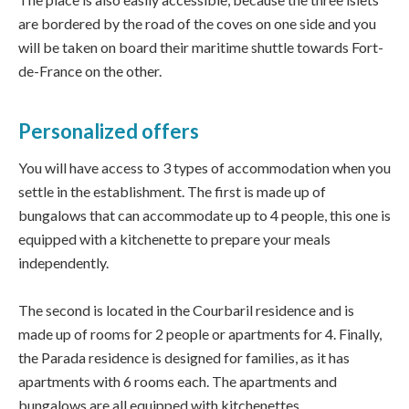
are bordered by the road of the coves on one side and you
will be taken on board their maritime shuttle towards Fort-
de-France on the other.
Personalized offers
You will have access to 3 types of accommodation when you
settle in the establishment. The first is made up of
bungalows that can accommodate up to 4 people, this one is
equipped with a kitchenette to prepare your meals
independently.
The second is located in the Courbaril residence and is
made up of rooms for 2 people or apartments for 4. Finally,
the Parada residence is designed for families, as it has
apartments with 6 rooms each. The apartments and
bungalows are all equipped with kitchenettes.