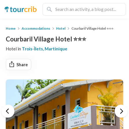
Home
Accommodations
Hotel
Courbaril Village Hotel ⭐️⭐️⭐️
Courbaril Village Hotel ⭐️⭐️⭐️
Hotel in
Trois-Îlets, Martinique
Share