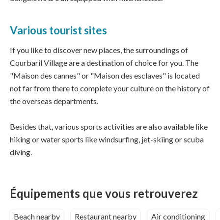
Various tourist sites
If you like to discover new places, the surroundings of
Courbaril Village are a destination of choice for you. The
"Maison des cannes" or "Maison des esclaves" is located
not far from there to complete your culture on the history of
the overseas departments.
Besides that, various sports activities are also available like
hiking or water sports like windsurfing, jet-skiing or scuba
diving.
Équipements que vous retrouverez
Beach nearby
Restaurant nearby
Air conditioning