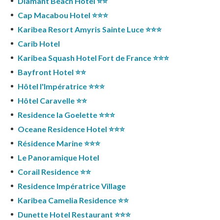
Diamant Beach Hotel ⭐️⭐️
Cap Macabou Hotel ⭐️⭐️⭐️
Karibea Resort Amyris Sainte Luce ⭐️⭐️⭐️
Carib Hotel
Karibea Squash Hotel Fort de France ⭐️⭐️⭐️
Bayfront Hotel ⭐️⭐️
Hôtel l'Impératrice ⭐️⭐️⭐️
Hôtel Caravelle ⭐️⭐️
Residence la Goelette ⭐️⭐️⭐️
Oceane Residence Hotel ⭐️⭐️⭐️
Résidence Marine ⭐️⭐️⭐️
Le Panoramique Hotel
Corail Residence ⭐️⭐️
Residence Impératrice Village
Karibea Camelia Residence ⭐️⭐️
Dunette Hotel Restaurant ⭐️⭐️⭐️