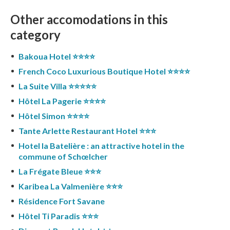
Other accomodations in this
category
Bakoua Hotel ⭐️⭐️⭐️⭐️
French Coco Luxurious Boutique Hotel ⭐️⭐️⭐️⭐️
La Suite Villa ⭐️⭐️⭐️⭐️⭐️
Hôtel La Pagerie ⭐️⭐️⭐️⭐️
Hôtel Simon ⭐️⭐️⭐️⭐️
Tante Arlette Restaurant Hotel ⭐️⭐️⭐️
Hotel la Batelière : an attractive hotel in the
commune of Schœlcher
La Frégate Bleue ⭐️⭐️⭐️
Karibea La Valmenière ⭐️⭐️⭐️
Résidence Fort Savane
Hôtel Ti Paradis ⭐️⭐️⭐️