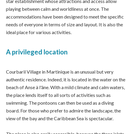
star establishment whose attractions and access allow
playing between calm and worldliness at once. The
accommodations have been designed to meet the specific
needs of everyone in terms of size and layout. It is also the
ideal place for various activities.
A privileged location
Courbaril Village in Martinique is an unusual but very
authentic residence. Indeed, it is located in the water on the
beach of Anse à l'âne. With a mild climate and calm waters,
the place lends itself to all sorts of activities such as
swimming. The pontoons can then be used as a diving
board. For those who prefer to admire the landscape, the
view of the bay and the Caribbean Sea is spectacular.
The place is also easily accessible, because the three islets