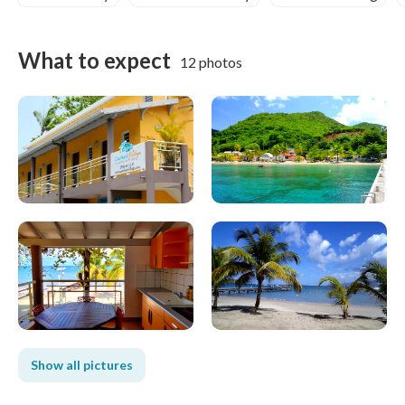
What to expect
12 photos
Show all pictures