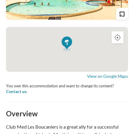
View on Google Maps
You own this accommodation and want to change its content?
Contact us
.
Overview
Club Med Les Boucaniers is a great ally for a successful