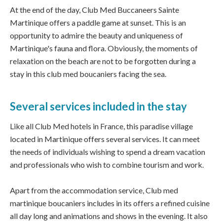
At the end of the day, Club Med Buccaneers Sainte
Martinique offers a paddle game at sunset. This is an
opportunity to admire the beauty and uniqueness of
Martinique's fauna and flora. Obviously, the moments of
relaxation on the beach are not to be forgotten during a
stay in this club med boucaniers facing the sea.
Several services included in the stay
Like all Club Med hotels in France, this paradise village
located in Martinique offers several services. It can meet
the needs of individuals wishing to spend a dream vacation
and professionals who wish to combine tourism and work.
Apart from the accommodation service, Club med
martinique boucaniers includes in its offers a refined cuisine
all day long and animations and shows in the evening. It also