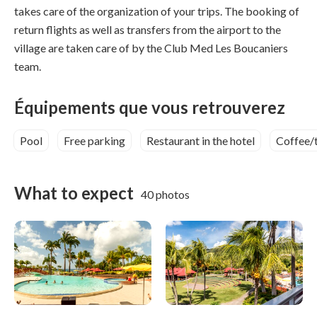
takes care of the organization of your trips. The booking of
return flights as well as transfers from the airport to the
village are taken care of by the Club Med Les Boucaniers
team.
Équipements que vous retrouverez
Pool
Free parking
Restaurant in the hotel
Coffee/
What to expect
40 photos