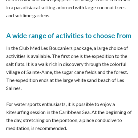
in a paradisiacal setting adorned with large coconut trees
and sublime gardens.
A wide range of activities to choose from
In the Club Med Les Boucaniers package, a large choice of
activities is available. The first one is the expedition to the
salt flats. It is a walk rich in discovery through the colorful
village of Sainte-Anne, the sugar cane fields and the forest.
The expedition ends at the large white sand beach of Les
Salines.
For water sports enthusiasts, it is possible to enjoy a
kitesurfing session in the Caribbean Sea. At the beginning of
the day, stretching on the pontoon, a place conducive to
meditation, is recommended.