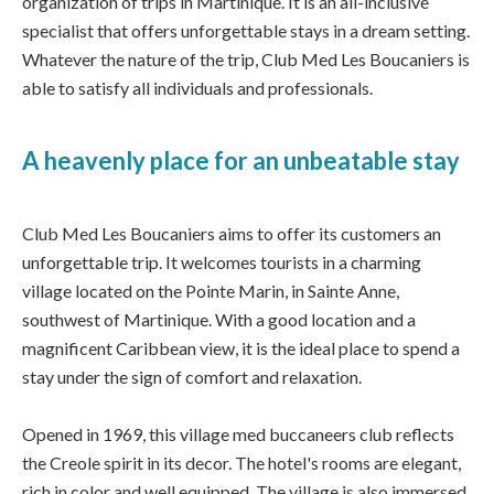
organization of trips in Martinique. It is an all-inclusive
specialist that offers unforgettable stays in a dream setting.
Whatever the nature of the trip, Club Med Les Boucaniers is
able to satisfy all individuals and professionals.
A heavenly place for an unbeatable stay
Club Med Les Boucaniers aims to offer its customers an
unforgettable trip. It welcomes tourists in a charming
village located on the Pointe Marin, in Sainte Anne,
southwest of Martinique. With a good location and a
magnificent Caribbean view, it is the ideal place to spend a
stay under the sign of comfort and relaxation.
Opened in 1969, this village med buccaneers club reflects
the Creole spirit in its decor. The hotel's rooms are elegant,
rich in color and well equipped. The village is also immersed