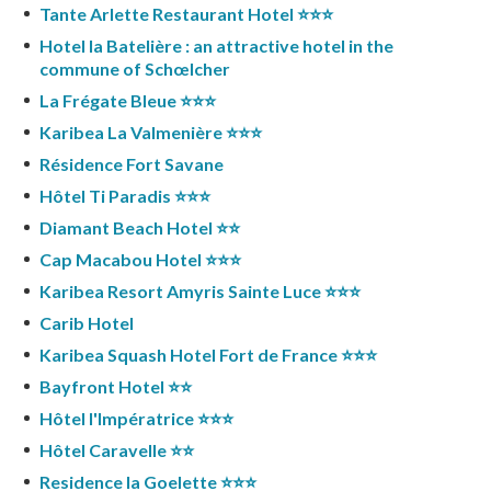
Tante Arlette Restaurant Hotel ⭐️⭐️⭐️
Hotel la Batelière : an attractive hotel in the
commune of Schœlcher
La Frégate Bleue ⭐️⭐️⭐️
Karibea La Valmenière ⭐️⭐️⭐️
Résidence Fort Savane
Hôtel Ti Paradis ⭐️⭐️⭐️
Diamant Beach Hotel ⭐️⭐️
Cap Macabou Hotel ⭐️⭐️⭐️
Karibea Resort Amyris Sainte Luce ⭐️⭐️⭐️
Carib Hotel
Karibea Squash Hotel Fort de France ⭐️⭐️⭐️
Bayfront Hotel ⭐️⭐️
Hôtel l'Impératrice ⭐️⭐️⭐️
Hôtel Caravelle ⭐️⭐️
Residence la Goelette ⭐️⭐️⭐️