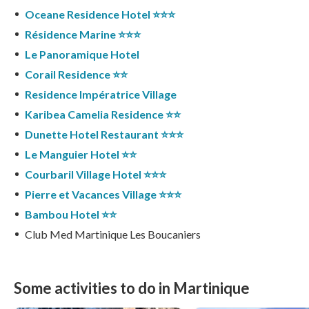
Oceane Residence Hotel ⭐️⭐️⭐️
Résidence Marine ⭐️⭐️⭐️
Le Panoramique Hotel
Corail Residence ⭐️⭐️
Residence Impératrice Village
Karibea Camelia Residence ⭐️⭐️
Dunette Hotel Restaurant ⭐️⭐️⭐️
Le Manguier Hotel ⭐️⭐️
Courbaril Village Hotel ⭐️⭐️⭐️
Pierre et Vacances Village ⭐️⭐️⭐️
Bambou Hotel ⭐️⭐️
Club Med Martinique Les Boucaniers
Some activities to do in Martinique