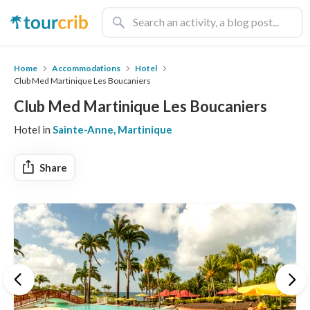
Home
Accommodations
Hotel
Club Med Martinique Les Boucaniers
Club Med Martinique Les Boucaniers
Hotel in
Sainte-Anne, Martinique
Share