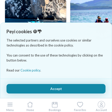
Peyi cookies 🍪🌴
The selected partners and ourselves use cookies or similar
4.8
(4)
4.9
(7)
JET SKI
SEA EXCURSIO
technologies as described in the cookie policy.
The Diamond Rock and its
Initiation at sea abo
surroundings by jet ski
yawl
You can consent to the use of these technologies by clicking on the
button below.
180 €/jet-ski - lasts 2h
40 €/adulte - lasts 3h
Read our
Cookie policy
.
Trois-Îlets, Martinique
Lamentin, Martinique
Accept
Menu
Home
Bookings
Favorites
Account