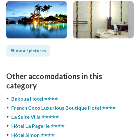
Show all pictures
Other accomodations in this
category
Bakoua Hotel ⭐️⭐️⭐️⭐️
French Coco Luxurious Boutique Hotel ⭐️⭐️⭐️⭐️
La Suite Villa ⭐️⭐️⭐️⭐️⭐️
Hôtel La Pagerie ⭐️⭐️⭐️⭐️
Hôtel Simon ⭐️⭐️⭐️⭐️