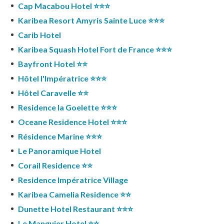
Cap Macabou Hotel ⭐️⭐️⭐️
Karibea Resort Amyris Sainte Luce ⭐️⭐️⭐️
Carib Hotel
Karibea Squash Hotel Fort de France ⭐️⭐️⭐️
Bayfront Hotel ⭐️⭐️
Hôtel l'Impératrice ⭐️⭐️⭐️
Hôtel Caravelle ⭐️⭐️
Residence la Goelette ⭐️⭐️⭐️
Oceane Residence Hotel ⭐️⭐️⭐️
Résidence Marine ⭐️⭐️⭐️
Le Panoramique Hotel
Corail Residence ⭐️⭐️
Residence Impératrice Village
Karibea Camelia Residence ⭐️⭐️
Dunette Hotel Restaurant ⭐️⭐️⭐️
Le Manguier Hotel ⭐️⭐️