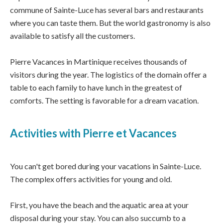
commune of Sainte-Luce has several bars and restaurants
where you can taste them. But the world gastronomy is also
available to satisfy all the customers.
Pierre Vacances in Martinique receives thousands of
visitors during the year. The logistics of the domain offer a
table to each family to have lunch in the greatest of
comforts. The setting is favorable for a dream vacation.
Activities with Pierre et Vacances
You can't get bored during your vacations in Sainte-Luce.
The complex offers activities for young and old.
First, you have the beach and the aquatic area at your
disposal during your stay. You can also succumb to a