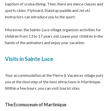
baptism of scuba diving. Then, there are dance classes and
sports clubs. Flyboard, Stand up paddle and Jet ski
instructors can introduce you to the sport.
Moreover, the Sainte-Luce village organizes activities for
children from 13 to 17 years old. Leave your children in the
hands of the animators and enjoy your vacation.
Visits in Sainte Luce
Your accommodation at the Pierre & Vacances village puts
you at the doorstep of the best attractions in Martinique.
Within a few hours, you can visit tourist sites.
The Ecomuseum of Martinique