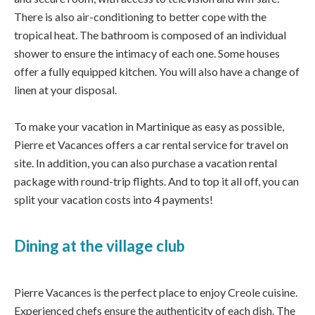
There is also air-conditioning to better cope with the
tropical heat. The bathroom is composed of an individual
shower to ensure the intimacy of each one. Some houses
offer a fully equipped kitchen. You will also have a change of
linen at your disposal.
To make your vacation in Martinique as easy as possible,
Pierre et Vacances offers a car rental service for travel on
site. In addition, you can also purchase a vacation rental
package with round-trip flights. And to top it all off, you can
split your vacation costs into 4 payments!
Dining at the village club
Pierre Vacances is the perfect place to enjoy Creole cuisine.
Experienced chefs ensure the authenticity of each dish. The