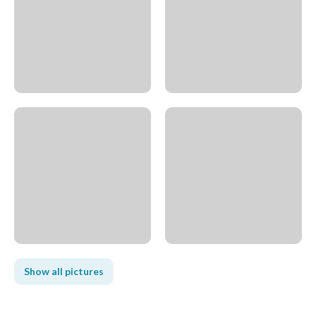
Show all pictures