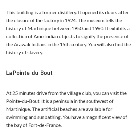
This building is a former distillery. It opened its doors after
the closure of the factory in 1924. The museum tells the
history of Martinique between 1950 and 1960. It exhibits a
collection of Amerindian objects to signify the presence of
the Arawak Indians in the 15th century. You will also find the
history of slavery.
La Pointe-du-Bout
At 25 minutes drive from the village club, you can visit the
Pointe-du-Bout. It is a peninsula in the southwest of
Martinique. The artificial beaches are available for
swimming and sunbathing. You have a magnificent view of
the bay of Fort-de-France.