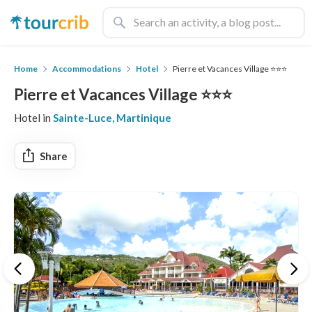
Home
Accommodations
Hotel
Pierre et Vacances Village ⭐️⭐️⭐️
Pierre et Vacances Village ⭐️⭐️⭐️
Hotel in
Sainte-Luce, Martinique
Share