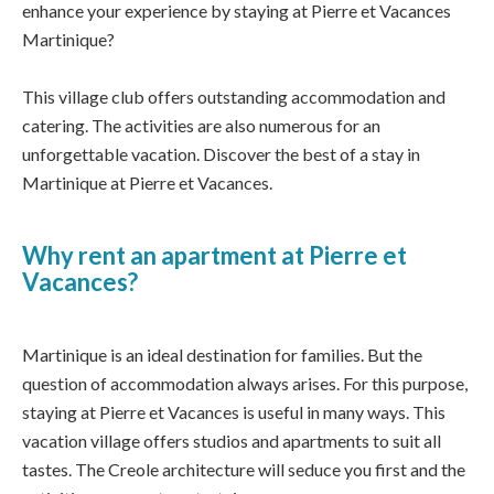
enhance your experience by staying at Pierre et Vacances
Martinique?
This village club offers outstanding accommodation and
catering. The activities are also numerous for an
unforgettable vacation. Discover the best of a stay in
Martinique at Pierre et Vacances.
Why rent an apartment at Pierre et
Vacances?
Martinique is an ideal destination for families. But the
question of accommodation always arises. For this purpose,
staying at Pierre et Vacances is useful in many ways. This
vacation village offers studios and apartments to suit all
tastes. The Creole architecture will seduce you first and the