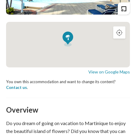
View on Google Maps
You own this accommodation and want to change its content?
Contact us
.
Overview
Do you dream of going on vacation to Martinique to enjoy
the beautiful island of flowers? Did you know that you can