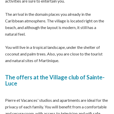
activities are sure to entertain you.
The arrival in the domain places you already in the
Caribbean atmosphere. The village is located right on the
beach, and although the layout is modern, it still has a
natural feel.
You will live in a tropical landscape, under the shelter of
coconut and palm trees. Also, you are close to the tourist
and natural sites of Martinique.
The offers at the Village club of Sainte-
Luce
Pierre et Vacances' studios and apartments are ideal for the
privacy of each family. You will benefit from a comfortable
and secure room, with access to television and wifi safe.