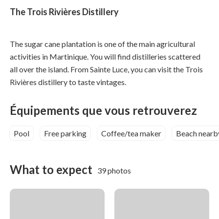
The Trois Rivières Distillery
The sugar cane plantation is one of the main agricultural
activities in Martinique. You will find distilleries scattered
all over the island. From Sainte Luce, you can visit the Trois
Rivières distillery to taste vintages.
Équipements que vous retrouverez
Pool
Free parking
Coffee/tea maker
Beach nearb
What to expect
39 photos