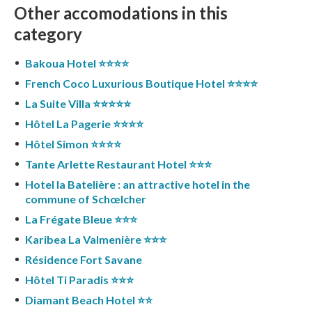
Other accomodations in this
category
Bakoua Hotel ⭐️⭐️⭐️⭐️
French Coco Luxurious Boutique Hotel ⭐️⭐️⭐️⭐️
La Suite Villa ⭐️⭐️⭐️⭐️⭐️
Hôtel La Pagerie ⭐️⭐️⭐️⭐️
Hôtel Simon ⭐️⭐️⭐️⭐️
Tante Arlette Restaurant Hotel ⭐️⭐️⭐️
Hotel la Batelière : an attractive hotel in the
commune of Schœlcher
La Frégate Bleue ⭐️⭐️⭐️
Karibea La Valmenière ⭐️⭐️⭐️
Résidence Fort Savane
Hôtel Ti Paradis ⭐️⭐️⭐️
Diamant Beach Hotel ⭐️⭐️