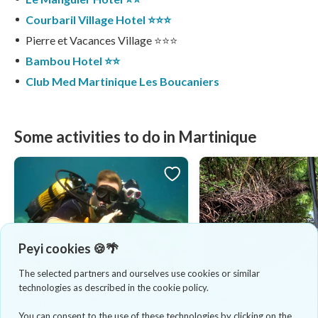
Courbaril Village Hotel ⭐️⭐️⭐️
Pierre et Vacances Village ⭐️⭐️⭐️
Bambou Hotel ⭐️⭐️
Club Med Martinique Les Boucaniers
Some activities to do in Martinique
Peyi cookies 🍪🌴
The selected partners and ourselves use cookies or similar
4.8
(8)
4.8
(18)
DIVING & SNORKELING
MANGROVE
technologies as described in the cookie policy.
First dive in the Caribbean
Immersion in the ma
Sea
of Génipa
You can consent to the use of these technologies by clicking on the