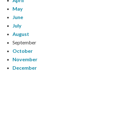
April
May
June
July
August
September
October
November
December