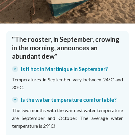
"The rooster, in September, crowing
in the morning, announces an
abundant dew"
Is it hot in Martinique in September?
Temperatures in September vary between 24°C and
30°C.
Is the water temperature comfortable?
The two months with the warmest water temperature
are September and October. The average water
temperature is 29°C!