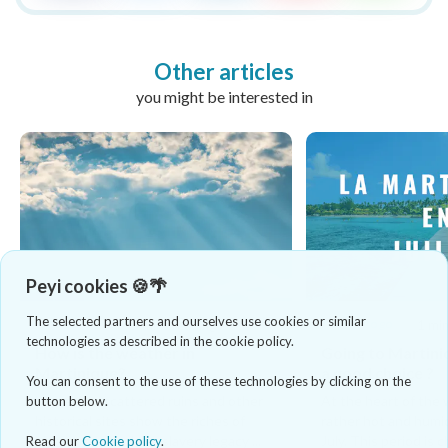
Other articles
you might be interested in
Peyi cookies 🍪🌴
The selected partners and ourselves use cookies or similar
When to go
When to go
5 mins reading
1 min
technologies as described in the cookie policy.
How is the weather in
Going to Martinique
Martinique?
a good choice ?
You can consent to the use of these technologies by clicking on the
Numerous scattered ruins and other
At the heart of the w
button below.
historical sites show the riches of
rather hot and humid
history, rum and the slavery legacy ...
July. This period is ch
Read our
Cookie policy
.