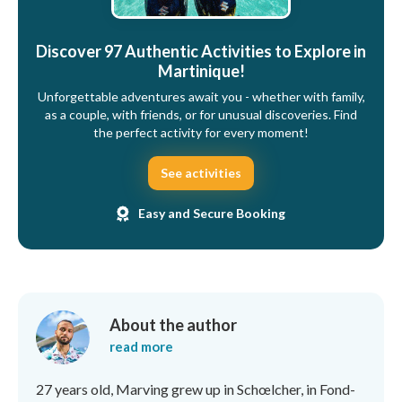
Discover 97 Authentic Activities to Explore in
Martinique!
Unforgettable adventures await you - whether with family,
as a couple, with friends, or for unusual discoveries. Find
the perfect activity for every moment!
See activities
Easy and Secure Booking
About the author
read more
27 years old, Marving grew up in Schœlcher, in Fond-