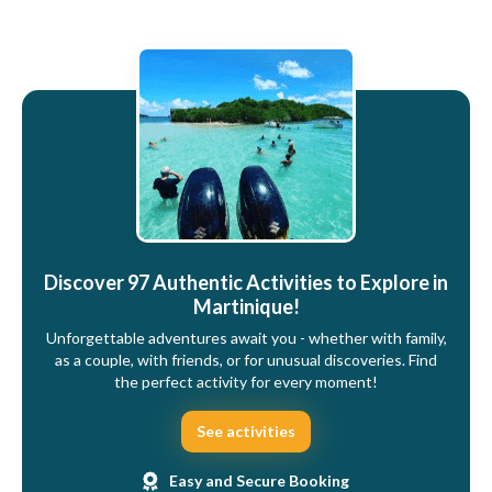
Discover 97 Authentic Activities to Explore in
Martinique!
Unforgettable adventures await you - whether with family,
as a couple, with friends, or for unusual discoveries. Find
the perfect activity for every moment!
See activities
Easy and Secure Booking