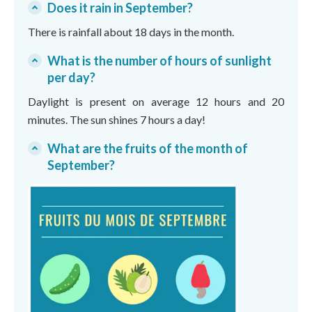
Does it rain in September?
There is rainfall about 18 days in the month.
What is the number of hours of sunlight
per day?
Daylight is present on average 12 hours and 20
minutes. The sun shines 7 hours a day!
What are the fruits of the month of
September?