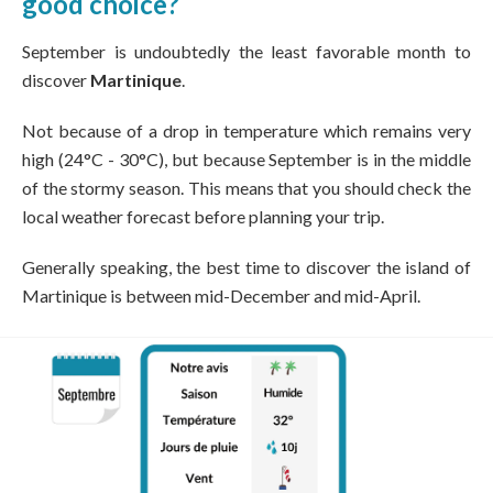
good choice?
September is undoubtedly the least favorable month to
discover
Martinique
.
Not because of a drop in temperature which remains very
high (24°C - 30°C), but because September is in the middle
of the stormy season. This means that you should check the
local weather forecast before planning your trip.
Generally speaking, the best time to discover the island of
Martinique is between mid-December and mid-April.