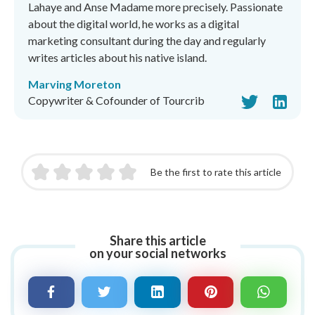
Lahaye and Anse Madame more precisely. Passionate
about the digital world, he works as a digital
marketing consultant during the day and regularly
writes articles about his native island.
Marving Moreton
Copywriter & Cofounder of Tourcrib
Be the first to rate this article
Share this article
on your social networks