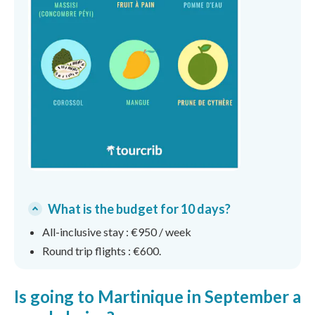
What is the budget for 10 days?
All-inclusive stay : €950 / week
Round trip flights : €600.
Is going to Martinique in September a