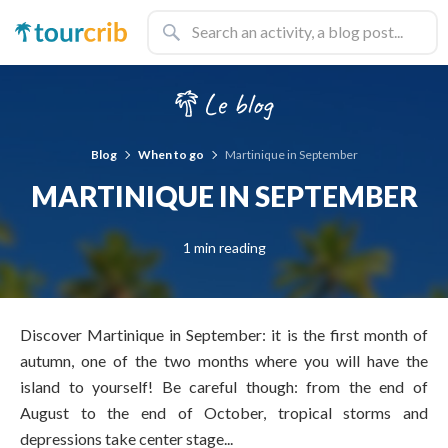
Blog
When to go
Martinique in September
MARTINIQUE IN SEPTEMBER
1 min reading
Discover Martinique in September: it is the first month of
autumn, one of the two months where you will have the
island to yourself! Be careful though: from the end of
August to the end of October, tropical storms and
depressions take center stage...