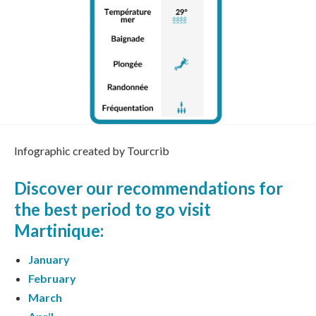
Infographic created by Tourcrib
Discover our recommendations for
the
best period to go visit
Martinique
:
January
February
March