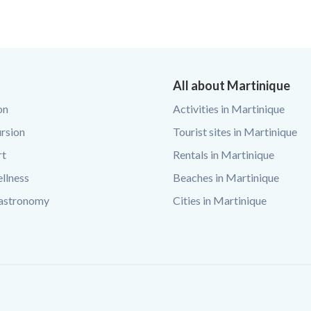
All about Martinique
on
Activities in Martinique
rsion
Tourist sites in Martinique
rt
Rentals in Martinique
llness
Beaches in Martinique
Gastronomy
Cities in Martinique