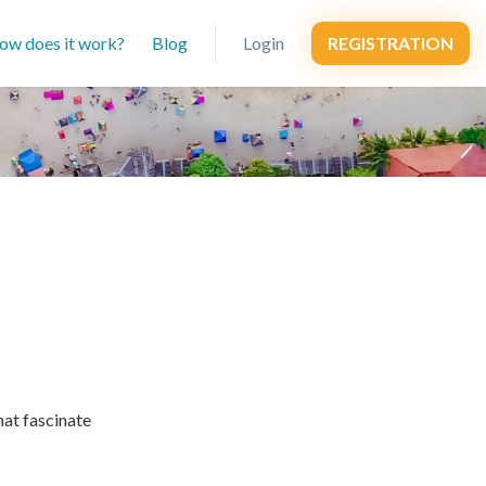
ow does it work?
Blog
Login
REGISTRATION
hat fascinate