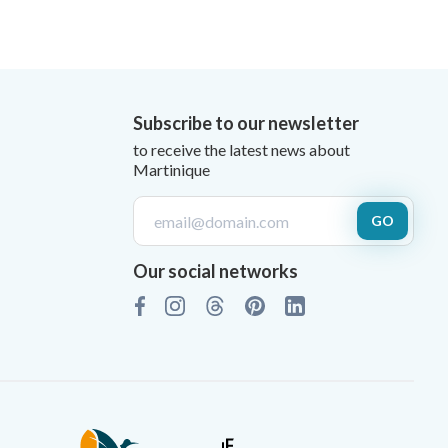
Subscribe to our newsletter
to receive the latest news about
Martinique
GO
Our social networks