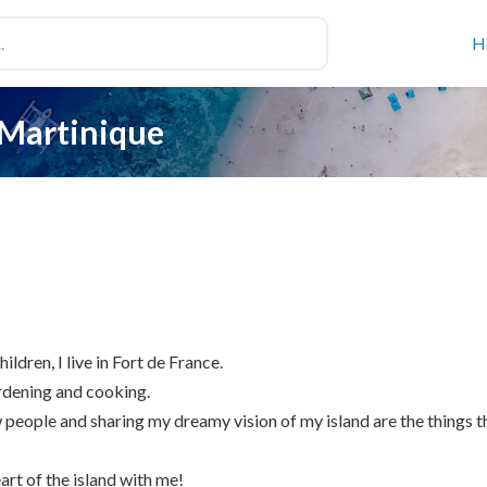
H
 Martinique
ildren, I live in Fort de France.
ardening and cooking.
eople and sharing my dreamy vision of my island are the things t
eart of the island with me!