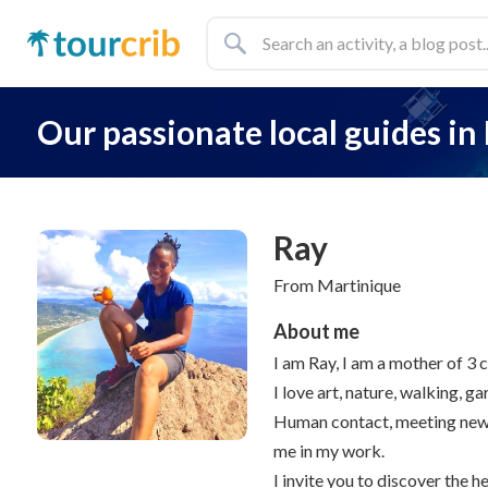
Our passionate local guides
in
Ray
From Martinique
About me
I am Ray, I am a mother of 3 ch
I love art, nature, walking, g
Human contact, meeting new p
me in my work.
I invite you to discover the h