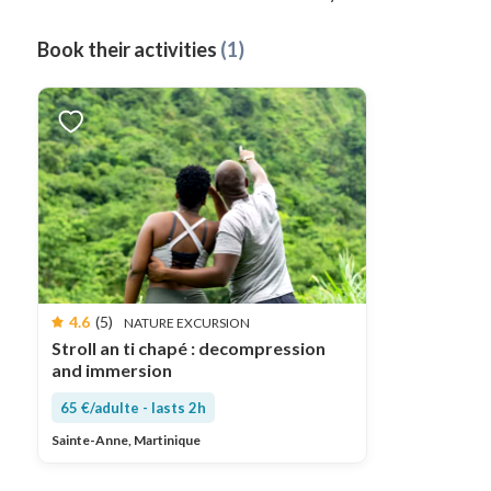
Book their activities
(1)
4.6
(5)
NATURE EXCURSION
Stroll an ti chapé : decompression
and immersion
65 €/adulte - lasts 2h
Sainte-Anne, Martinique