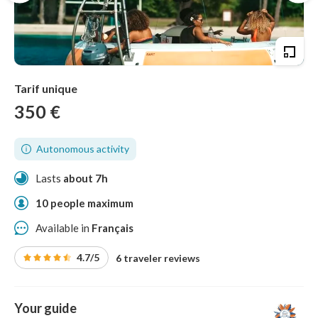
Tarif unique
350 €
Autonomous activity
Lasts
about 7h
10 people maximum
Available in
Français
4.7/5
6 traveler reviews
Your guide