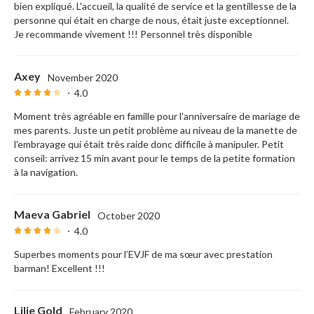
bien expliqué. L'accueil, la qualité de service et la gentillesse de la
personne qui était en charge de nous, était juste exceptionnel.
Je recommande vivement !!! Personnel très disponible
Axey
November 2020
4.0
Moment très agréable en famille pour l'anniversaire de mariage de
mes parents. Juste un petit problème au niveau de la manette de
l'embrayage qui était très raide donc difficile à manipuler. Petit
conseil: arrivez 15 min avant pour le temps de la petite formation
à la navigation.
Maeva Gabriel
October 2020
4.0
Superbes moments pour l’EVJF de ma sœur avec prestation
barman! Excellent !!!
Lilie Gold
February 2020