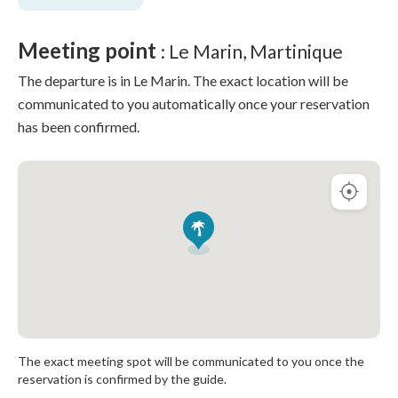
Meeting point
: Le Marin, Martinique
The departure is in Le Marin. The exact location will be
communicated to you automatically once your reservation
has been confirmed.
The exact meeting spot will be communicated to you once the
reservation is confirmed by the guide.