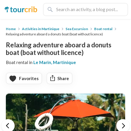
Home
Activities in Martinique
Sea Excursion
Boat rental
Relaxing adventure aboard a donuts boat (boat without licence)
Relaxing adventure aboard a donuts
boat (boat without licence)
Boat rental in
Le Marin, Martinique
Favorites
Share