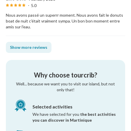
5.0
Nous avons passé un superrr moment. Nous avons fait le donuts
boat de nuit c'était vraiment sympa. Un bon bon moment entre
amis sur l'eau.
Show more reviews
Why choose tourcrib?
Well... because we want you to visit our island, but not
only that!
Selected activities
We have selected for you
the best activities
you can discover in Martinique