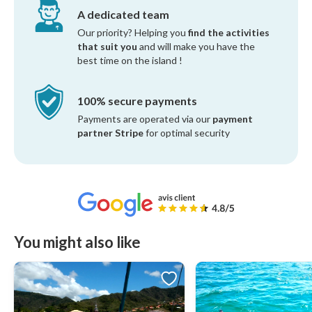
A dedicated team
Our priority? Helping you
find the activities
that suit you
and will make you have the
best time on the island !
100% secure payments
Payments are operated via our
payment
partner Stripe
for optimal security
You might also like