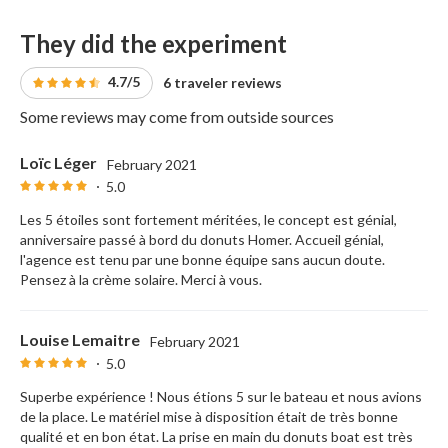
They did the experiment
4.7/5
6 traveler reviews
Some reviews may come from outside sources
Loïc Léger
February 2021
5.0
Les 5 étoiles sont fortement méritées, le concept est génial,
anniversaire passé à bord du donuts Homer. Accueil génial,
l'agence est tenu par une bonne équipe sans aucun doute.
Pensez à la crème solaire. Merci à vous.
Louise Lemaitre
February 2021
5.0
Superbe expérience ! Nous étions 5 sur le bateau et nous avions
de la place. Le matériel mise à disposition était de très bonne
qualité et en bon état. La prise en main du donuts boat est très