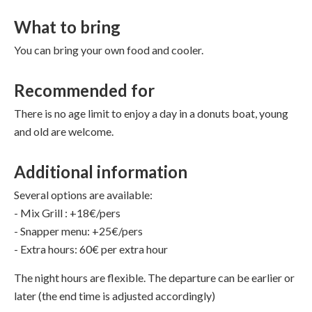
What to bring
You can bring your own food and cooler.
Recommended for
There is no age limit to enjoy a day in a donuts boat, young
and old are welcome.
Additional information
Several options are available:
- Mix Grill : +18€/pers
- Snapper menu: +25€/pers
- Extra hours: 60€ per extra hour
The night hours are flexible. The departure can be earlier or
later (the end time is adjusted accordingly)