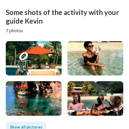
Some shots of the activity with your
guide Kevin
7 photos
Show all pictures