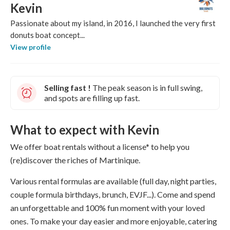
Kevin
Passionate about my island, in 2016, I launched the very first
donuts boat concept...
View profile
Selling fast !
The peak season is in full swing,
and spots are filling up fast.
What to expect with Kevin
We offer boat rentals without a license* to help you
(re)discover the riches of Martinique.
Various rental formulas are available (full day, night parties,
couple formula birthdays, brunch, EVJF...). Come and spend
an unforgettable and 100% fun moment with your loved
ones. To make your day easier and more enjoyable, catering