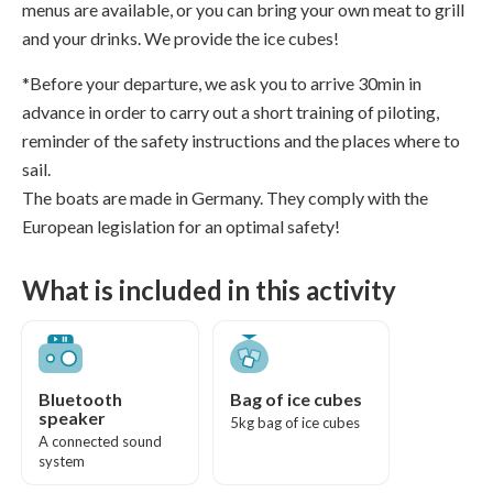
menus are available, or you can bring your own meat to grill
and your drinks. We provide the ice cubes!
*Before your departure, we ask you to arrive 30min in
advance in order to carry out a short training of piloting,
reminder of the safety instructions and the places where to
sail.
The boats are made in Germany. They comply with the
European legislation for an optimal safety!
What is included in this activity
Bluetooth
Bag of ice cubes
speaker
5kg bag of ice cubes
A connected sound
system