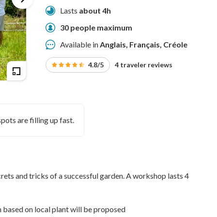
Lasts
about 4h
30 people maximum
Available in
Anglais, Français, Créole
4.8/5
4 traveler reviews
pots are filling up fast.
crets and tricks of a successful garden. A workshop lasts 4
n based on local plant will be proposed