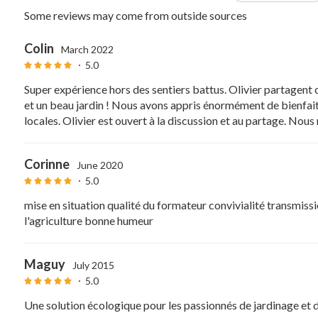
Some reviews may come from outside sources
Colin
March 2022
5.0
Super expérience hors des sentiers battus. Olivier partagent
et un beau jardin ! Nous avons appris énormément de bienfait
locales. Olivier est ouvert à la discussion et au partage. No
Corinne
June 2020
5.0
mise en situation qualité du formateur convivialité transmiss
l'agriculture bonne humeur
Maguy
July 2015
5.0
Une solution écologique pour les passionnés de jardinage et de