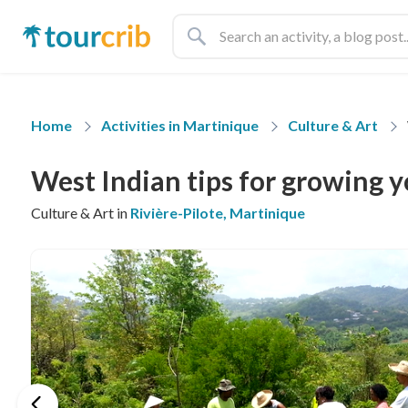
Home
Activities in Martinique
Culture & Art
West Indian tips for growing 
Culture & Art in
Rivière-Pilote, Martinique