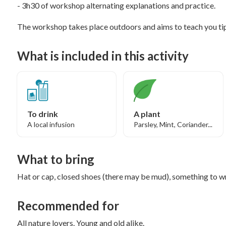
- 3h30 of workshop alternating explanations and practice.
The workshop takes place outdoors and aims to teach you tip
What is included in this activity
To drink
A plant
A local infusion
Parsley, Mint, Coriander...
What to bring
Hat or cap, closed shoes (there may be mud), something to 
Recommended for
All nature lovers. Young and old alike.