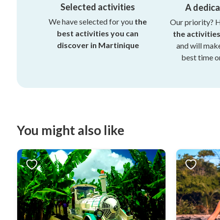
Selected activities
A dedic
We have selected for you
the
Our priority? 
best activities you can
the activitie
discover in Martinique
and will mak
best time on
You might also like