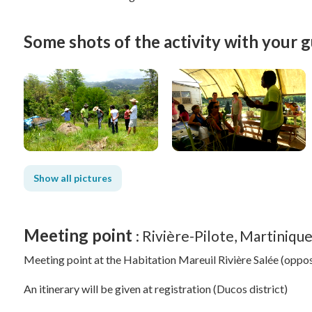
Some shots of the activity with your g
Show all pictures
Meeting point
: Rivière-Pilote, Martiniqu
Meeting point at the Habitation Mareuil Rivière Salée (oppos
An itinerary will be given at registration (Ducos district)