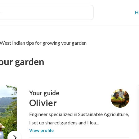
H
West Indian tips for growing your garden
your garden
Your guide
Olivier
Engineer specialized in Sustainable Agriculture,
I set up shared gardens and I lea...
View profile