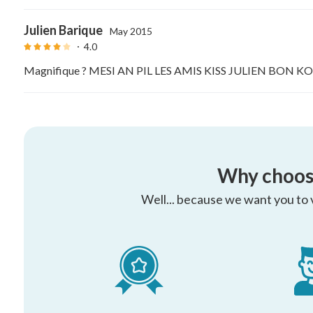
Julien Barique
May 2015
4.0
Magnifique ? MESI AN PIL LES AMIS KISS JULIEN BON
Why choos
Well... because we want you to vi