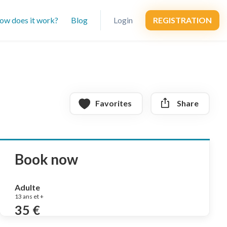
ow does it work?
Blog
Login
REGISTRATION
Favorites
Share
Book now
Adulte
13 ans et +
35 €