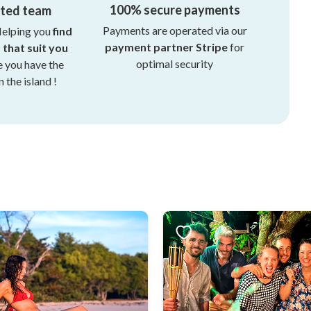
100% secure payments
ated team
Payments are operated via our
Helping you
find
payment partner Stripe
for
s that suit you
optimal security
e you have the
 the island !