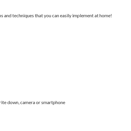
s and techniques that you can easily implement at home!
write down, camera or smartphone