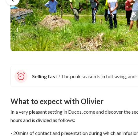
Selling fast !
The peak season is in full swing, and s
What to expect with Olivier
In a very pleasant setting in Ducos, come and discover the se
hours and is divided as follows:
- 20mins of contact and presentation during which an infusio