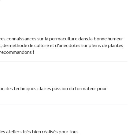
 ces connaissances sur la permaculture dans la bonne humeur
, de méthode de culture et d'anecdotes sur pleins de plantes
us recommandons !
ion des techniques claires passion du formateur pour
s ateliers très bien réalisés pour tous