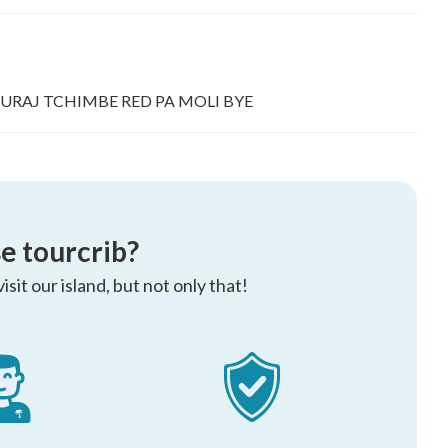
 KOURAJ TCHIMBE RED PA MOLI BYE
e tourcrib?
sit our island, but not only that!