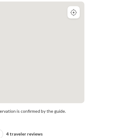
rvation is confirmed by the guide.
4 traveler reviews