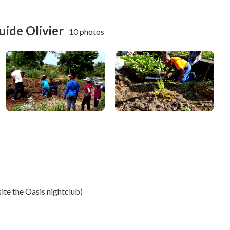
uide Olivier
10 photos
e
ite the Oasis nightclub)