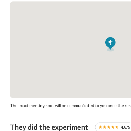
The exact meeting spot will be communicated to you once the rese
They did the experiment
4.8/5