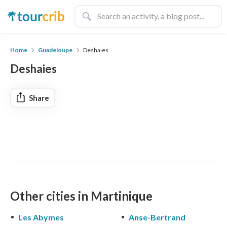
Home
Guadeloupe
Deshaies
Deshaies
Share
Other cities in Martinique
Les Abymes
Anse-Bertrand