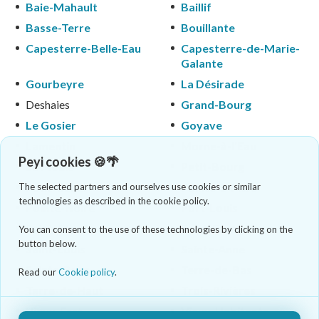
Baie-Mahault
Baillif
Basse-Terre
Bouillante
Capesterre-Belle-Eau
Capesterre-de-Marie-
Galante
Gourbeyre
La Désirade
Deshaies
Grand-Bourg
Le Gosier
Goyave
Lamentin
Morne-à-l'Eau
Peyi cookies 🍪🌴
Le Moule
Petit-Bourg
Petit-Canal
Pointe-à-Pitre
The selected partners and ourselves use cookies or similar
technologies as described in the cookie policy.
Pointe-Noire
Port-Louis
Saint-Claude
Saint-François
You can consent to the use of these technologies by clicking on the
button below.
Saint-Louis
Sainte-Anne
Sainte-Rose
Terre-de-Bas
Read our
Cookie policy
.
Terre-de-Haut
Trois-Rivières
Vieux-Fort
Vieux-Habitants