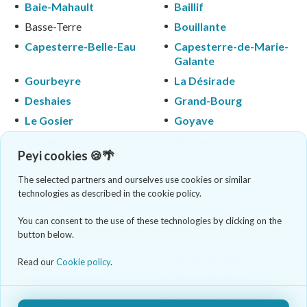
Baie-Mahault
Baillif
Basse-Terre
Bouillante
Capesterre-Belle-Eau
Capesterre-de-Marie-
Galante
Gourbeyre
La Désirade
Deshaies
Grand-Bourg
Le Gosier
Goyave
Lamentin
Morne-à-l'Eau
Peyi cookies 🍪🌴
Le Moule
Petit-Bourg
Petit-Canal
Pointe-à-Pitre
The selected partners and ourselves use cookies or similar
technologies as described in the cookie policy.
Pointe-Noire
Port-Louis
Saint-Claude
Saint-François
You can consent to the use of these technologies by clicking on the
button below.
Saint-Louis
Sainte-Anne
Sainte-Rose
Terre-de-Bas
Read our
Cookie policy
.
Terre-de-Haut
Trois-Rivières
Vieux-Fort
Vieux-Habitants