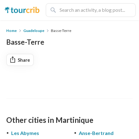
Home
Guadeloupe
Basse-Terre
Basse-Terre
Share
Other cities in Martinique
Les Abymes
Anse-Bertrand