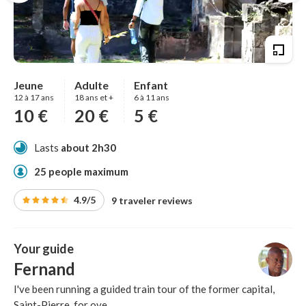
Jeune
Adulte
Enfant
12 à 17 ans
18 ans et +
6 à 11 ans
10 €
20 €
5 €
Lasts
about 2h30
25 people maximum
4.9/5
9 traveler reviews
Your guide
Fernand
I've been running a guided train tour of the former capital,
Saint-Pierre, for ove...