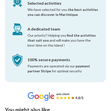
Selected activities
We have selected for you
the best activities
you can discover in Martinique
A dedicated team
Our priority? Helping you
find the activities
that suit you
and will make you have the
best time on the island !
100% secure payments
Payments are operated via our
payment
partner Stripe
for optimal security
You might also like