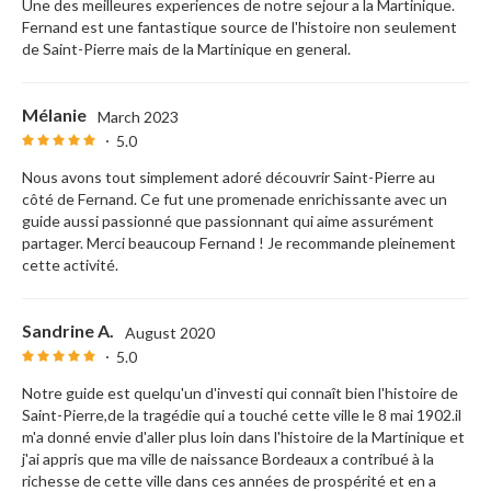
Une des meilleures experiences de notre sejour a la Martinique.
Fernand est une fantastique source de l'histoire non seulement
de Saint-Pierre mais de la Martinique en general.
Mélanie
March 2023
5.0
Nous avons tout simplement adoré découvrir Saint-Pierre au
côté de Fernand. Ce fut une promenade enrichissante avec un
guide aussi passionné que passionnant qui aime assurément
partager. Merci beaucoup Fernand ! Je recommande pleinement
cette activité.
Sandrine A.
August 2020
5.0
Notre guide est quelqu'un d'investi qui connaît bien l'histoire de
Saint-Pierre,de la tragédie qui a touché cette ville le 8 mai 1902.il
m'a donné envie d'aller plus loin dans l'histoire de la Martinique et
j'ai appris que ma ville de naissance Bordeaux a contribué à la
richesse de cette ville dans ces années de prospérité et en a