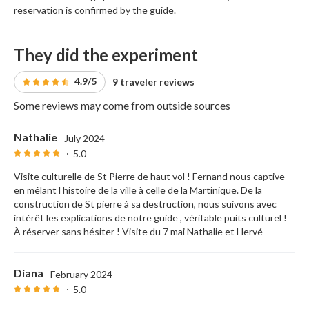
reservation is confirmed by the guide.
They did the experiment
4.9/5
9 traveler reviews
Some reviews may come from outside sources
Nathalie
July 2024
5.0
Visite culturelle de St Pierre de haut vol ! Fernand nous captive
en mêlant l histoire de la ville à celle de la Martinique. De la
construction de St pierre à sa destruction, nous suivons avec
intérêt les explications de notre guide , véritable puits culturel !
À réserver sans hésiter ! Visite du 7 mai Nathalie et Hervé
Diana
February 2024
5.0