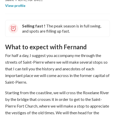
View profile
Selling fast !
The peak season is in full swing,
and spots are filling up fast.
What to expect with Fernand
For half a day, I suggest you accompany me through the
streets of Saint-Pierre where we will make several stops so
that I can tell you the history and anecdotes of each
important place we will come across in the former capital of
Saint-Pierre.
Starting from the coastline, we will cross the Roxelane River
by the bridge that crosses it in order to get to the Saint-
Pierre Fort Church, where we will make a stop to appreciate
the vestiges of the old times. We will then head for the