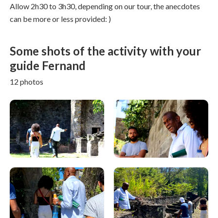
Allow 2h30 to 3h30, depending on our tour, the anecdotes
can be more or less provided: )
Some shots of the activity with your
guide Fernand
12 photos