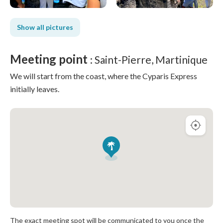
Show all pictures
Meeting point
: Saint-Pierre, Martinique
We will start from the coast, where the Cyparis Express
initially leaves.
The exact meeting spot will be communicated to you once the