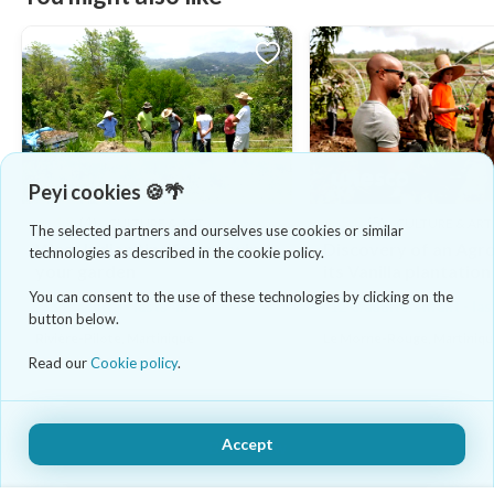
Peyi cookies 🍪🌴
4.8
(4)
5.0
(5)
CULTURE & ART
CULTURE & ART
The selected partners and ourselves use cookies or similar
West Indian tips for growing
Discovery of an Agr
technologies as described in the cookie policy.
your garden
its Vanilla plantation
You can consent to the use of these technologies by clicking on the
35 €/adulte - lasts 4h
12 €/adulte/enfant - la
button below.
Rivière-Pilote, Martinique
Le Morne-Rouge, Martiniq
Read our
Cookie policy
.
Accept
Book Now