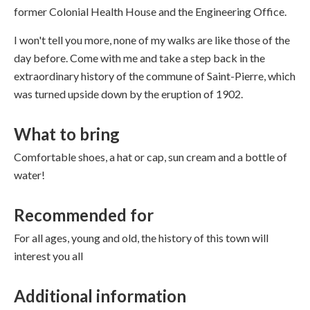
former Colonial Health House and the Engineering Office.
I won't tell you more, none of my walks are like those of the
day before. Come with me and take a step back in the
extraordinary history of the commune of Saint-Pierre, which
was turned upside down by the eruption of 1902.
What to bring
Comfortable shoes, a hat or cap, sun cream and a bottle of
water!
Recommended for
For all ages, young and old, the history of this town will
interest you all
Additional information