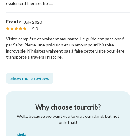
également bien profité....
Frantz
July 2020
5.0
Visite complète et vraiment amusante. Le guide est passionné
par Saint-Pierre, une précision et un amour pour l'histoire
incroyable. N'hésitez vraiment pas à faire cette visite pour être
transporté a travers l'histoire.
Show more reviews
Why choose tourcrib?
Well... because we want you to visit our island, but not
only that!