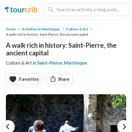
Home
Activities in Martinique
Culture & Art
A walk rich in history: Saint-Pierre, the ancient capital
A walk rich in history: Saint-Pierre, the
ancient capital
Culture & Art in
Saint-Pierre, Martinique
Favorites
Share