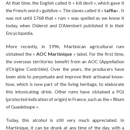
At that time, the English called it « kill devil », which gave it
the French word « guildive ». The slaves called it «
taffia
« . It
was not until 1768 that « rum » was spelled as we know it
today, when Diderot and D’Alembert published it in their
Encyclopedia.
More recently, in 1996, Martinican agricultural rum
obtained the «
AOC Martinique
» label. For the first time,
the overseas territories benefit from an AOC (Appellation
d’Origine Contrôlée). Over the years, the producers have
been able to perpetuate and improve their artisanal know-
how, which is now part of the living heritage, to elaborate
this intoxicating drink. Other rums have obtained a PGI
(protected indication of origin) in France, such as the « Rhum
of Guadeloupe ».
Today, this alcohol is still very much appreciated. In
Martinique, it can be drunk at any time of the day, with a