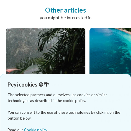
Other articles
you might be interested in
Peyi cookies 🍪🌴
What to do
8 mins reading
What to do
12 mi
What to do in Martinique when
What are the thin
The selected partners and ourselves use cookies or similar
it rains?
Martinique?
technologies as described in the cookie policy.
What to do in Martinique when it
If you're a fan of be
rains? If you are looking for an
You can consent to the use of these technologies by clicking on the
hiking, history and 
authentic experience, a complete
button below.
Martinique is the per
immersio...
Read our
Cookie policy
.