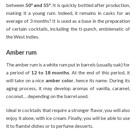
between
50° and 55°
. It is quickly bottled after production,
making it a young rum. Indeed, it remains in casks for an
average of 3 months? It is used as a base in the preparation
of certain cocktails, including the ti-punch, emblematic of
the West Indies.
Amber rum
The amber rum is a white rum put in barrels (usually oak) for
a period of
12 to 18 months
. At the end of this period, it
will take on a nice
amber color
, hence its name. During its
aging process, it may develop aromas of vanilla, caramel,
coconut… depending on the barrel used.
Ideal in cocktails that require a stronger flavor, you will also
enjoy it alone, with ice cream. Finally, you will be able to use
it to flambé dishes or to perfume desserts.