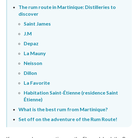
The rum route in Martinique: Distilleries to
discover
Saint James
J.M
Depaz
La Mauny
Neisson
Dillon
La Favorite
Habitation Saint-Étienne (residence Saint
Étienne)
What is the best rum from Martinique?
Set off on the adventure of the Rum Route!