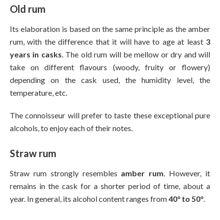
Old rum
Its elaboration is based on the same principle as the amber
rum, with the difference that it will have to age at least
3
years in casks
. The old rum will be mellow or dry and will
take on different flavours (woody, fruity or flowery)
depending on the cask used, the humidity level, the
temperature, etc.
The connoisseur will prefer to taste these exceptional pure
alcohols, to enjoy each of their notes.
Straw rum
Straw rum strongly resembles
amber rum
. However, it
remains in the cask for a shorter period of time, about a
year. In general, its alcohol content ranges from
40° to 50°
.