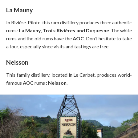
La Mauny
In Rivière-Pilote, this rum distillery produces three authentic
rums:
La Mauny, Trois-Rivières and Duquesne
. The white
rums and the old rums have the
AOC
. Don’t hesitate to take
a tour, especially since visits and tastings are free.
Neisson
This family distillery, located in Le Carbet, produces world-
famous
A
OC rums :
Neisson
.