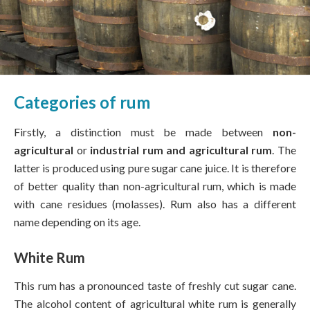
Categories of rum
Firstly, a distinction must be made between
non-
agricultural
or
industrial rum and agricultural rum
. The
latter is produced using pure sugar cane juice. It is therefore
of better quality than non-agricultural rum, which is made
with cane residues (molasses). Rum also has a different
name depending on its age.
White Rum
This rum has a pronounced taste of freshly cut sugar cane.
The alcohol content of agricultural white rum is generally