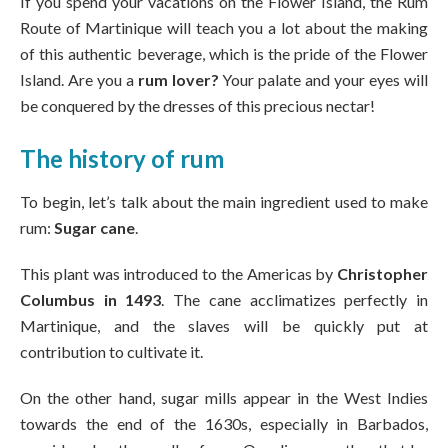
If you spend your vacations on the Flower Island, the Rum
Route of Martinique will teach you a lot about the making
of this authentic beverage, which is the pride of the Flower
Island. Are you a
rum lover?
Your palate and your eyes will
be conquered by the dresses of this precious nectar!
The history of rum
To begin, let’s talk about the main ingredient used to make
rum:
Sugar cane
.
This plant was introduced to the Americas by
Christopher
Columbus in 1493
. The cane acclimatizes perfectly in
Martinique, and the slaves will be quickly put at
contribution to cultivate it.
On the other hand, sugar mills appear in the West Indies
towards the end of the 1630s, especially in Barbados,