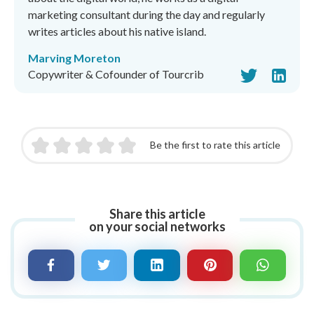
marketing consultant during the day and regularly
writes articles about his native island.
Marving Moreton
Copywriter & Cofounder of Tourcrib
Be the first to rate this article
Share this article
on your social networks