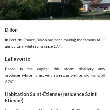
Dillon
In Fort-de-France,
Dillon
has been making the famous AOC
agricultural white rums since 1779.
La Favorite
Based in the capital, this steam distillery only
produces
white rums
, very sweet, as well as old rums, all
AOC.
Habitation Saint-Étienne (residence Saint
Étienne)