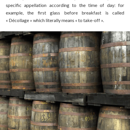
specific appellation according to the time of day: for
example, the first glass before breakfast is called
« Décollage » which literally means « to take-off ».