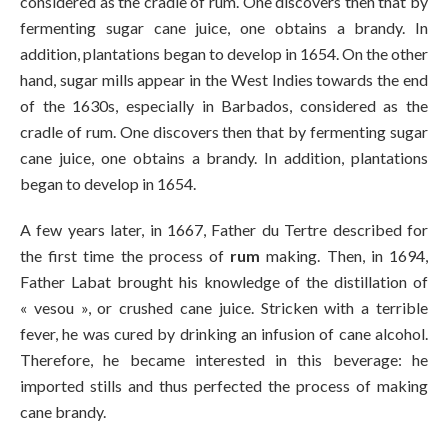
considered as the cradle of rum. One discovers then that by
fermenting sugar cane juice, one obtains a brandy. In
addition, plantations began to develop in 1654. On the other
hand, sugar mills appear in the West Indies towards the end
of the 1630s, especially in Barbados, considered as the
cradle of rum. One discovers then that by fermenting sugar
cane juice, one obtains a brandy. In addition, plantations
began to develop in 1654.
A few years later, in 1667, Father du Tertre described for
the first time the process of
rum
making. Then, in 1694,
Father Labat brought his knowledge of the distillation of
« vesou », or crushed cane juice. Stricken with a terrible
fever, he was cured by drinking an infusion of cane alcohol.
Therefore, he became interested in this beverage: he
imported stills and thus perfected the process of making
cane brandy.