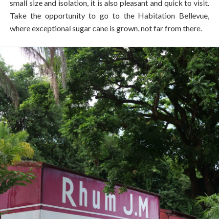
small size and isolation, it is also pleasant and quick to visit.
Take the opportunity to go to the Habitation Bellevue,
where exceptional sugar cane is grown, not far from there.