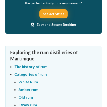
the perfect activity for every moment!
See activities
Easy and Secure Booking
Exploring the rum distilleries of
Martinique
The history of rum
Categories of rum
White Rum
Amber rum
Old rum
Straw rum