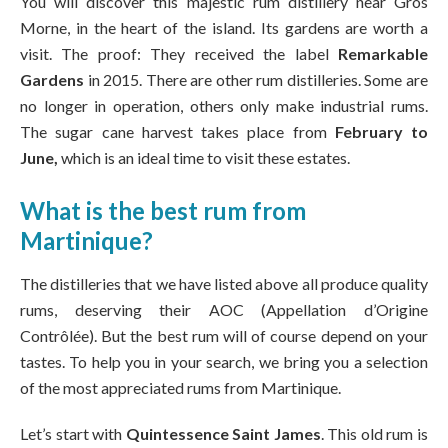
You will discover this majestic rum distillery near Gros
Morne, in the heart of the island. Its gardens are worth a
visit. The proof: They received the label
Remarkable
Gardens
in 2015. There are other rum distilleries. Some are
no longer in operation, others only make industrial rums.
The sugar cane harvest takes place from
February to
June,
which is an ideal time to visit these estates.
What is the best rum from
Martinique?
The distilleries that we have listed above all produce quality
rums, deserving their AOC (Appellation d’Origine
Contrôlée). But the best rum will of course depend on your
tastes. To help you in your search, we bring you a selection
of the most appreciated rums from Martinique.
Let’s start with
Quintessence Saint James
. This old rum is