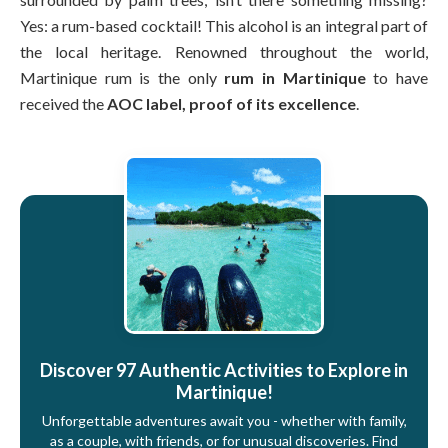
Yes: a rum-based cocktail! This alcohol is an integral part of
the local heritage. Renowned throughout the world,
Martinique rum is the only
rum in Martinique
to have
received the
AOC label, proof of its excellence
.
Discover 97 Authentic Activities to Explore in
Martinique!
Unforgettable adventures await you - whether with family,
as a couple, with friends, or for unusual discoveries. Find