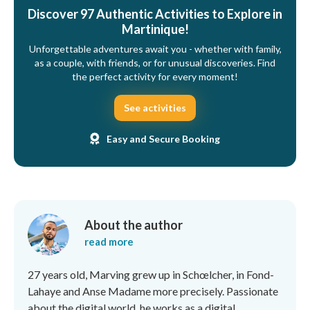
Discover 97 Authentic Activities to Explore in
Martinique!
Unforgettable adventures await you - whether with family,
as a couple, with friends, or for unusual discoveries. Find
the perfect activity for every moment!
See activities
Easy and Secure Booking
About the author
read more
27 years old, Marving grew up in Schœlcher, in Fond-
Lahaye and Anse Madame more precisely. Passionate
about the digital world, he works as a digital