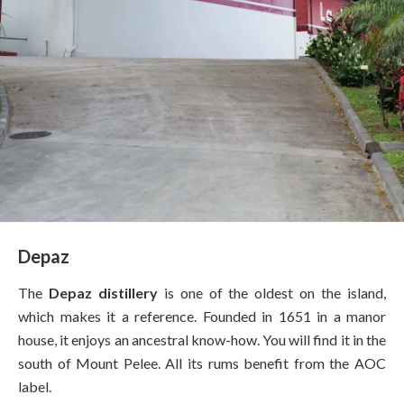
Depaz
The
Depaz distillery
is one of the oldest on the island,
which makes it a reference. Founded in 1651 in a manor
house, it enjoys an ancestral know-how. You will find it in the
south of Mount Pelee. All its rums benefit from the AOC
label.