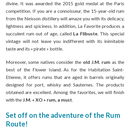
divine. It was awarded the 2015 gold medal at the Paris
competition. If you are a connoisseur, the 15-year-old rum
from the Neisson distillery will amaze you with its delicacy,
lightness and spiciness. In addition, La Favorite produces a
succulent rum out of age, called
La Flibuste
. This special
vintage will not leave you indifferent with its inimitable
taste and its « pirate » bottle.
Moreover, some natives consider the
old J.M. rum
as the
best of the Flower Island. As for the Habitation Saint-
Etienne, it offers rums that are aged in barrels originally
designed for port, whisky and Sauternes. The products
obtained are excellent. Among the favorites, we will finish
with the
J.M. « XO » rum, a must
.
Set off on the adventure of the Rum
Route!