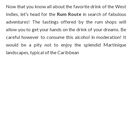
Now that you know all about the favorite drink of the West
Indies, let’s head for the
Rum Route
in search of fabulous
adventures! The tastings offered by the rum shops will
allow you to get your hands on the drink of your dreams. Be
careful however to consume this alcohol in moderation! It
would be a pity not to enjoy the splendid Martinique
landscapes, typical of the Caribbean