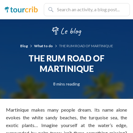
Blog
What to do
THE RUM ROAD OF MARTINIQUE
THE RUM ROAD OF
MARTINIQUE
8 mins reading
Martinique makes many people dream. Its name alone
evokes the white sandy beaches, the turquoise sea, the
exotic plants… Imagine yourself at the water’s edge,
surrounded by palm trees; isn’t there something missing?