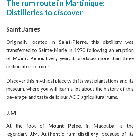
The rum route in Martinique:
Distilleries to discover
Saint James
Originally located in
Saint-Pierre
, this distillery was
transferred to Sainte-Marie in 1970 following an eruption
of
Mount Pelee
. Every year, it produces more than three
million liters of rum!
Discover this mythical place with its vast plantations and its
museum, where you will learn a lot about the history of this
beverage, and taste delicious AOC agricultural rums.
J.M
At the foot of
Mount Pelee
, in Macouba, is the
legendary
J.M. Authentic rum distillery
, because of its